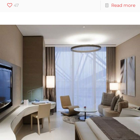
47
Read more