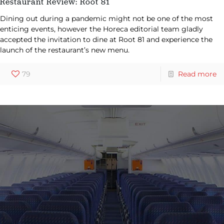
Restaurant Review: Root 81
Dining out during a pandemic might not be one of the most
enticing events, however the Horeca editorial team gladly
accepted the invitation to dine at Root 81 and experience the
launch of the restaurant’s new menu.
79
Read more