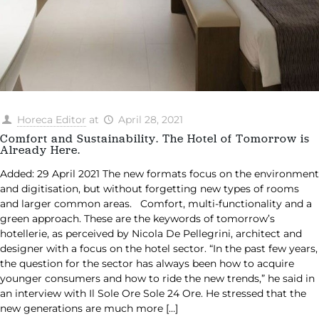
Horeca Editor
at
April 28, 2021
Comfort and Sustainability. The Hotel of Tomorrow is
Already Here.
Added: 29 April 2021 The new formats focus on the environment
and digitisation, but without forgetting new types of rooms
and larger common areas. Comfort, multi-functionality and a
green approach. These are the keywords of tomorrow’s
hotellerie, as perceived by Nicola De Pellegrini, architect and
designer with a focus on the hotel sector. “In the past few years,
the question for the sector has always been how to acquire
younger consumers and how to ride the new trends,” he said in
an interview with Il Sole Ore Sole 24 Ore. He stressed that the
new generations are much more
[…]