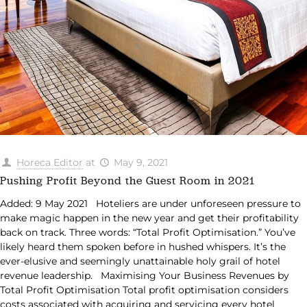
Horeca Editor
at
May 9, 2021
Pushing Profit Beyond the Guest Room in 2021
Added: 9 May 2021 Hoteliers are under unforeseen pressure to
make magic happen in the new year and get their profitability
back on track. Three words: “Total Profit Optimisation.” You’ve
likely heard them spoken before in hushed whispers. It’s the
ever-elusive and seemingly unattainable holy grail of hotel
revenue leadership. Maximising Your Business Revenues by
Total Profit Optimisation Total profit optimisation considers
costs associated with acquiring and servicing every hotel