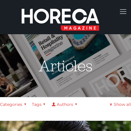
Articles
Categories
Tags
Authors
Show all