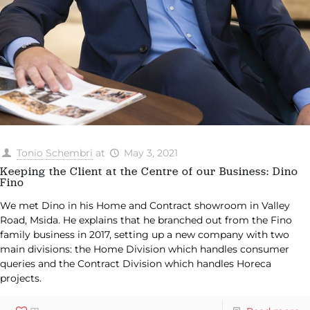
Tonio Schembri
at
May 3, 2021
Keeping the Client at the Centre of our Business: Dino
Fino
We met Dino in his Home and Contract showroom in Valley
Road, Msida. He explains that he branched out from the Fino
family business in 2017, setting up a new company with two
main divisions: the Home Division which handles consumer
queries and the Contract Division which handles Horeca
projects.