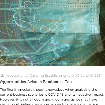
Association of Catering Establishments
at
June 16, 2021
Opportunities Arise in Pandemics Too
The first immediate thought nowadays when analysing the
current business scenarios is COVID 19 and its negative impact.
However, it is not all doom and gloom and as we may have
seen opportunities arise in certain sectors. Many may argue