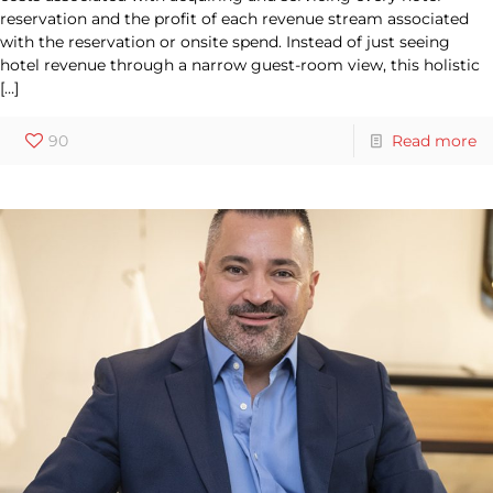
reservation and the profit of each revenue stream associated
with the reservation or onsite spend. Instead of just seeing
hotel revenue through a narrow guest-room view, this holistic
[…]
90
Read more