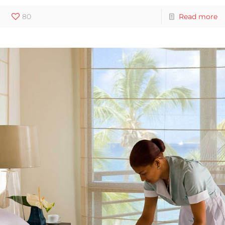
80
Read more