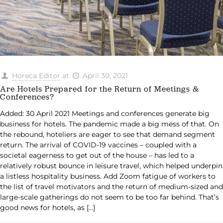
Horeca Editor
at
April 30, 2021
Are Hotels Prepared for the Return of Meetings &
Conferences?
Added: 30 April 2021 Meetings and conferences generate big
business for hotels. The pandemic made a big mess of that. On
the rebound, hoteliers are eager to see that demand segment
return. The arrival of COVID-19 vaccines – coupled with a
societal eagerness to get out of the house – has led to a
relatively robust bounce in leisure travel, which helped underpin
a listless hospitality business. Add Zoom fatigue of workers to
the list of travel motivators and the return of medium-sized and
large-scale gatherings do not seem to be too far behind. That’s
good news for hotels, as
[…]