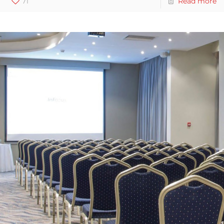
71
Read more