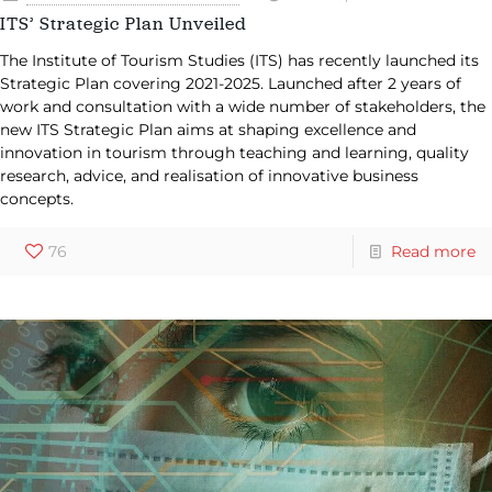
ITS’ Strategic Plan Unveiled
The Institute of Tourism Studies (ITS) has recently launched its
Strategic Plan covering 2021-2025. Launched after 2 years of
work and consultation with a wide number of stakeholders, the
new ITS Strategic Plan aims at shaping excellence and
innovation in tourism through teaching and learning, quality
research, advice, and realisation of innovative business
concepts.
76
Read more