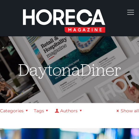
DaytonaDiner
Categories
Tags
Authors
Show all