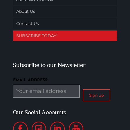
About Us
Contact Us
SUBSCRIBE TODAY!
Subscribe to our Newsletter
EMAIL ADDRESS:
Our Social Accounts