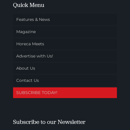
Quick Menu
Features & News
Magazine
Horeca Meets
Advertise with Us!
About Us
Contact Us
SUBSCRIBE TODAY!
Subscribe to our Newsletter