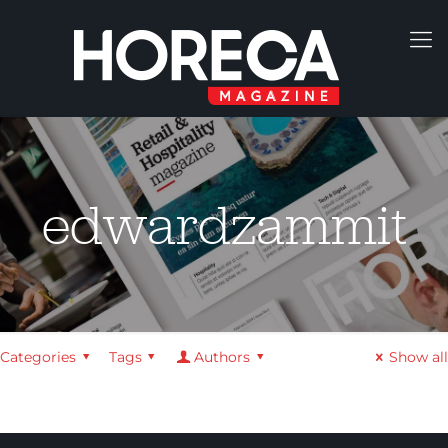
edwardzammit
Categories
Tags
Authors
Show all