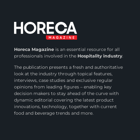
Horeca Magazine
is
an essential resource for all
professionals involved in
the
Hospitality industry
.
The publication presents a fresh and authoritative
look at the industry through topical features,
interviews, case studies and exclusive regular
opinions from leading figures – enabling key
decision makers to stay ahead of the curve with
dynamic editorial covering the latest product
innovations, technology, together with current
food and beverage trends and more.