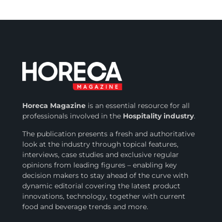
Horeca Magazine
is
an essential resource for all
professionals involved in
the
Hospitality industry
.
The publication presents a fresh and authoritative
look at the industry through topical features,
interviews, case studies and exclusive regular
opinions from leading figures – enabling key
decision makers to stay ahead of the curve with
dynamic editorial covering the latest product
innovations, technology, together with current
food and beverage trends and more.