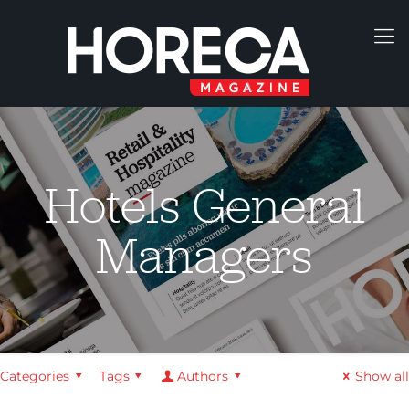
Hotels General
Managers
Categories
Tags
Authors
Show all