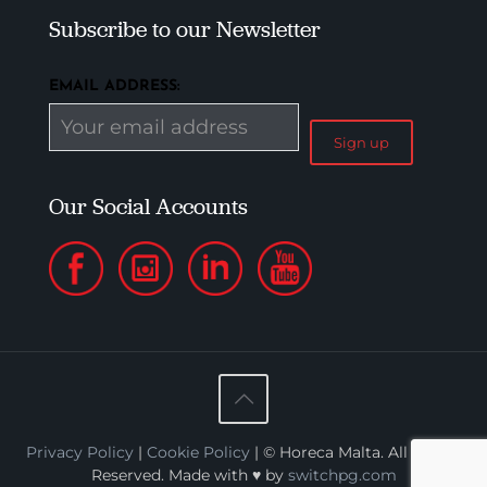
Subscribe to our Newsletter
EMAIL ADDRESS:
Our Social Accounts
Privacy Policy
|
Cookie Policy
| © Horeca Malta. All Rights
Reserved. Made with ♥ by
switchpg.com