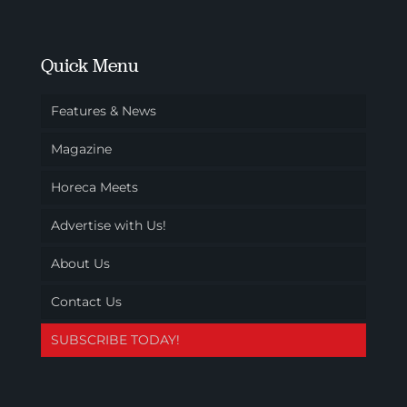
Quick Menu
Features & News
Magazine
Horeca Meets
Advertise with Us!
About Us
Contact Us
SUBSCRIBE TODAY!