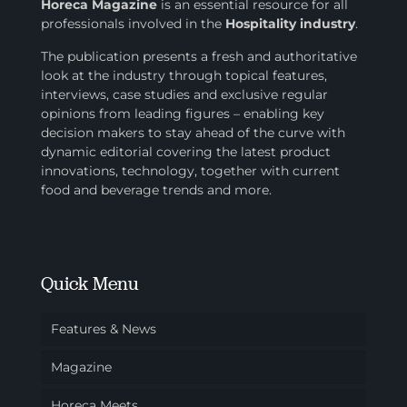
Horeca Magazine
is
an essential resource for all
professionals involved in
the
Hospitality industry
.
The publication presents a fresh and authoritative
look at the industry through topical features,
interviews, case studies and exclusive regular
opinions from leading figures – enabling key
decision makers to stay ahead of the curve with
dynamic editorial covering the latest product
innovations, technology, together with current
food and beverage trends and more.
Quick Menu
Features & News
Magazine
Horeca Meets