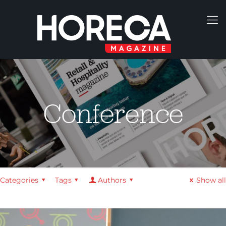
Conference
Categories
Tags
Authors
Show all