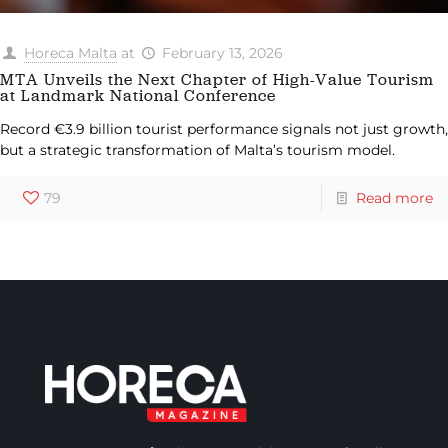
Horeca Malta
at
February 13, 2026
MTA Unveils the Next Chapter of High-Value Tourism
at Landmark National Conference
Record €3.9 billion tourist performance signals not just growth,
but a strategic transformation of Malta’s tourism model.
79
Read more