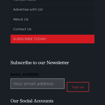
Advertise with Us!
About Us
Contact Us
SUBSCRIBE TODAY!
Subscribe to our Newsletter
EMAIL ADDRESS:
Our Social Accounts