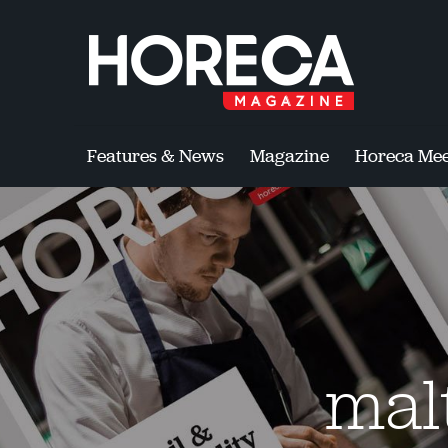
Features & News
Magazine
Horeca Mee
mal