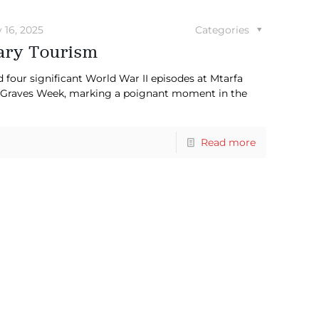
y 16, 2025
Categories
tary Tourism
our significant World War II episodes at Mtarfa
raves Week, marking a poignant moment in the
Read more