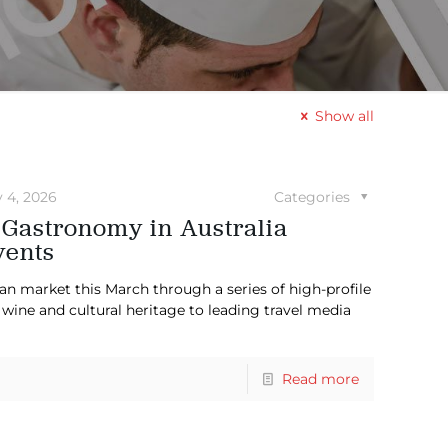
Show all
y 4, 2026
Categories
 Gastronomy in Australia
vents
ian market this March through a series of high-profile
wine and cultural heritage to leading travel media
Read more