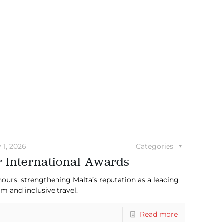
y 1, 2026
Categories
r International Awards
nours, strengthening Malta’s reputation as a leading
m and inclusive travel.
Read more