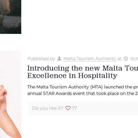
Published by
Malta Tourism Authority
at
Oct
Introducing the new Malta To
Excellence in Hospitality
The Malta Tourism Authority (MTA) launched the p
annual STAR Awards event that took place on the 25
Do you like it?
77