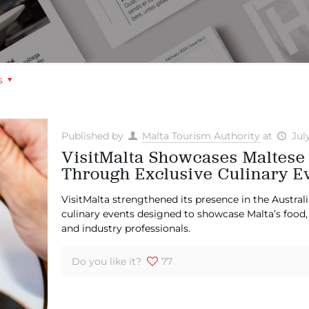
s
Published by
Malta Tourism Authority
at
Jul
VisitMalta Showcases Maltese
Through Exclusive Culinary E
VisitMalta strengthened its presence in the Austral
culinary events designed to showcase Malta’s food, 
and industry professionals.
Do you like it?
77