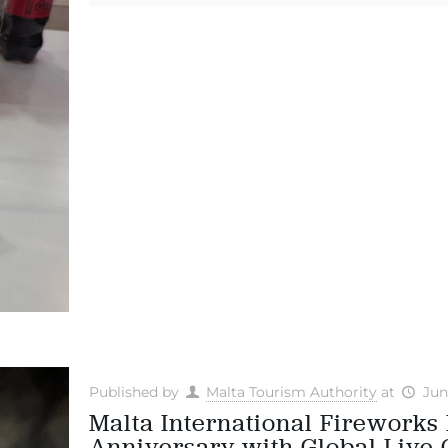
Published by
Malta Tourism Authority
at
Jun
Malta International Fireworks 
Anniversary with Global Live 