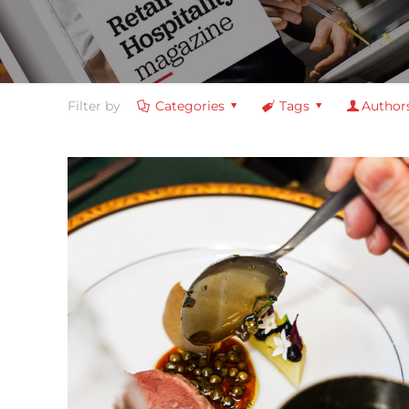
Filter by
Categories
Tags
Author