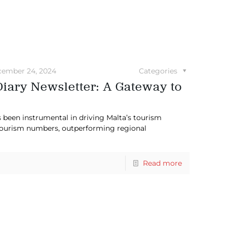
ember 24, 2024
Categories
Diary Newsletter: A Gateway to
s been instrumental in driving Malta’s tourism
 tourism numbers, outperforming regional
Read more