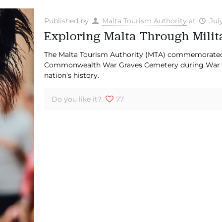
Published by
Malta Tourism Authority
at
Jul
Exploring Malta Through Mili
The Malta Tourism Authority (MTA) commemorated f
Commonwealth War Graves Cemetery during War G
nation’s history.
Do you like it?
77