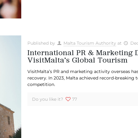
Published by
Malta Tourism Authority
at
Dec
International PR & Marketing 
VisitMalta’s Global Tourism
VisitMalta’s PR and marketing activity overseas ha
recovery. In 2023, Malta achieved record-breaking
competition.
Do you like it?
77