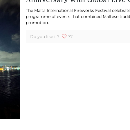
The Malta International Fireworks Festival celebrate
programme of events that combined Maltese traditio
promotion.
Do you like it?
77