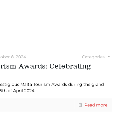
ober 8, 2024
Categories
urism Awards: Celebrating
restigious Malta Tourism Awards during the grand
th of April 2024.
Read more