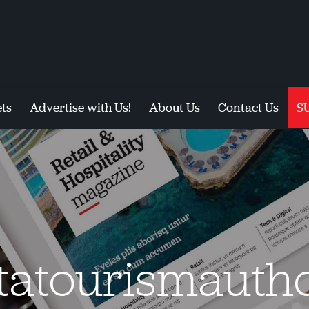
ts
Advertise with Us!
About Us
Contact Us
S
tatourismautho