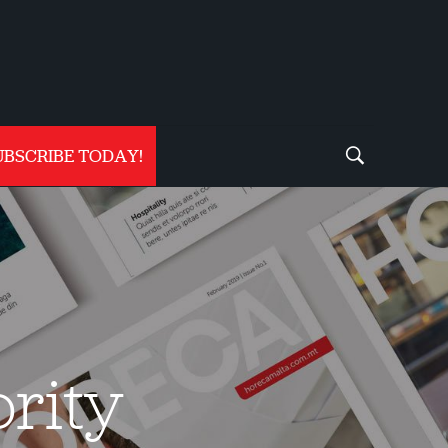
UBSCRIBE TODAY!
rity