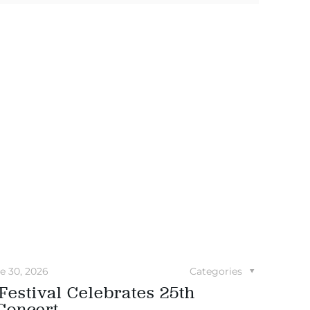
e 30, 2026
Categories
Festival Celebrates 25th
Concert