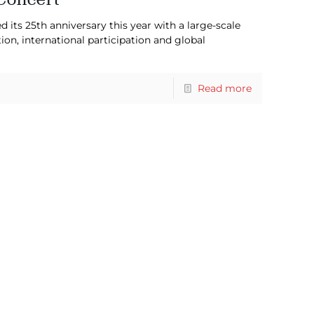
d its 25th anniversary this year with a large-scale
n, international participation and global
Read more