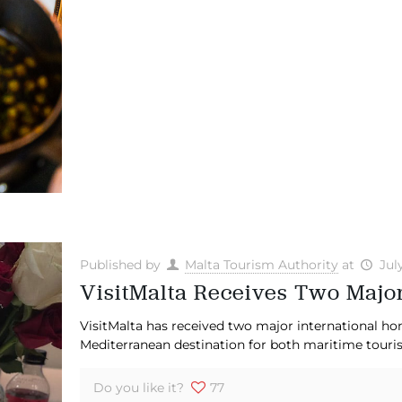
Published by
Malta Tourism Authority
at
Jul
VisitMalta Receives Two Majo
VisitMalta has received two major international ho
Mediterranean destination for both maritime touris
Do you like it?
77