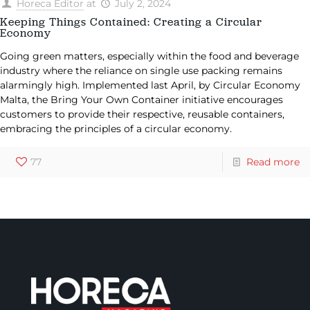
Horeca Editor
at
July 2, 2024
Keeping Things Contained: Creating a Circular
Economy
Going green matters, especially within the food and beverage
industry where the reliance on single use packing remains
alarmingly high. Implemented last April, by Circular Economy
Malta, the Bring Your Own Container initiative encourages
customers to provide their respective, reusable containers,
embracing the principles of a circular economy.
77
Read more