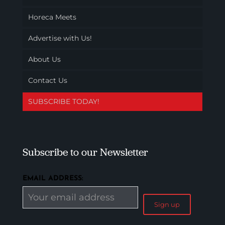
Horeca Meets
Advertise with Us!
About Us
Contact Us
SUBSCRIBE TODAY!
Subscribe to our Newsletter
EMAIL ADDRESS: