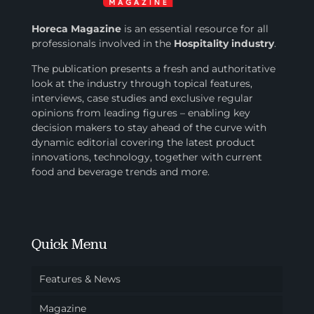
Horeca Magazine
is
an essential resource for all
professionals involved in
the
Hospitality industry
.
The publication presents a fresh and authoritative
look at the industry through topical features,
interviews, case studies and exclusive regular
opinions from leading figures – enabling key
decision makers to stay ahead of the curve with
dynamic editorial covering the latest product
innovations, technology, together with current
food and beverage trends and more.
Quick Menu
Features & News
Magazine