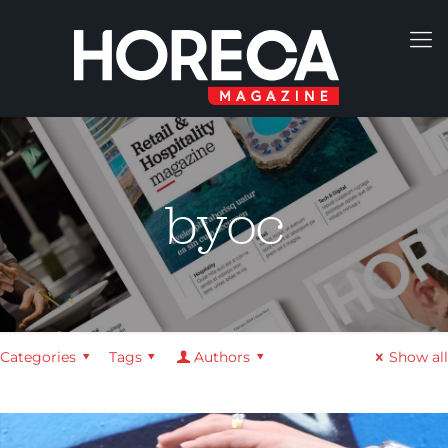
byoc
Categories
Tags
Authors
Show all