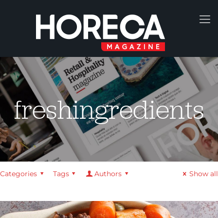
freshingredients
Categories
Tags
Authors
Show all