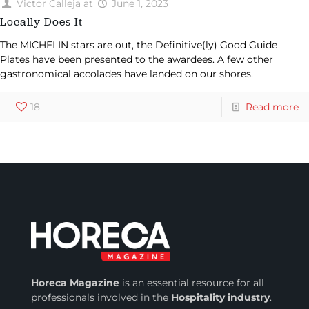
Victor Calleja
at
June 1, 2023
Locally Does It
The MICHELIN stars are out, the Definitive(ly) Good Guide
Plates have been presented to the awardees. A few other
gastronomical accolades have landed on our shores.
18
Read more
Horeca Magazine
is
an essential resource for all
professionals involved in
the
Hospitality industry
.