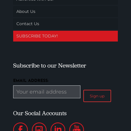
About Us
Contact Us
SUBSCRIBE TODAY!
Subscribe to our Newsletter
EMAIL ADDRESS:
Our Social Accounts