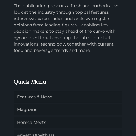
The publication presents a fresh and authoritative
look at the industry through topical features,
interviews, case studies and exclusive regular
opinions from leading figures – enabling key
decision makers to stay ahead of the curve with
dynamic editorial covering the latest product
innovations, technology, together with current
food and beverage trends and more.
Quick Menu
Features & News
Magazine
Horeca Meets
Advertise with Us!