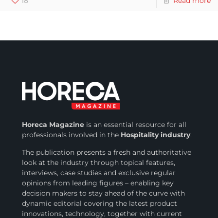
18
Read more
Horeca Magazine
is
an essential resource for all
professionals involved in
the
Hospitality industry
.
The publication presents a fresh and authoritative
look at the industry through topical features,
interviews, case studies and exclusive regular
opinions from leading figures – enabling key
decision makers to stay ahead of the curve with
dynamic editorial covering the latest product
innovations, technology, together with current