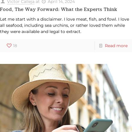
Victor Calleja
at
April 14, 2024
Food, The Way Forward: What the Experts Think
Let me start with a disclaimer. I love meat, fish, and fowl. I love
all seafood, including sea urchins, or rather loved them while
they were available and legal to extract.
18
Read more