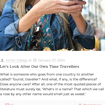
Victor Calleja
at
January 27, 2024
Let’s Look After Our Own Time Travellers
What is someone who goes from one country to another
called? Tourist, traveller? And what, if any, is the difference?
Does anyone care? After all, one of the most quoted pieces of
literature must surely be, ‘What's in a name? That which we call
a rose by any other name would smell just as sweet.’