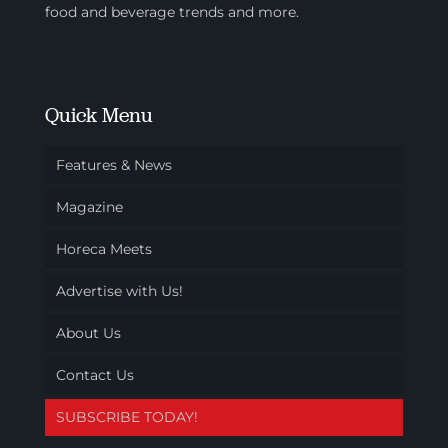
food and beverage trends and more.
Quick Menu
Features & News
Magazine
Horeca Meets
Advertise with Us!
About Us
Contact Us
SUBSCRIBE TODAY!