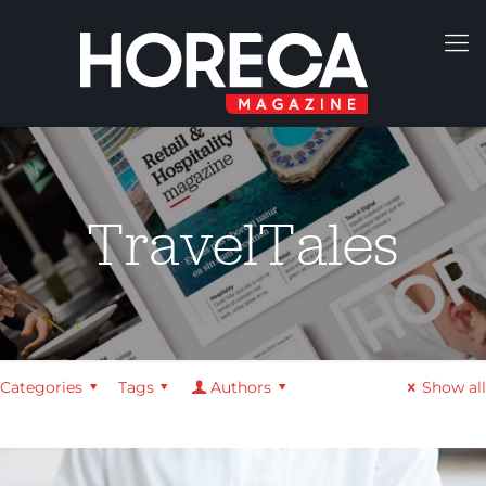
TravelTales
Categories
Tags
Authors
Show all