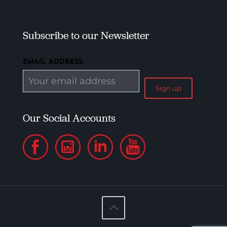
Subscribe to our Newsletter
EMAIL ADDRESS:
Our Social Accounts