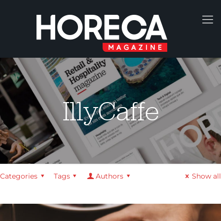
IllyCaffe
Categories
Tags
Authors
Show all