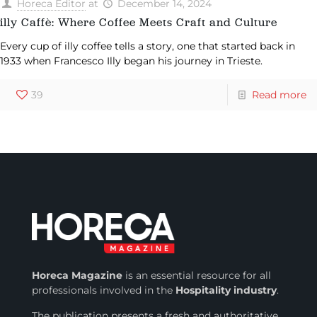
Horeca Editor
at
December 14, 2024
illy Caffè: Where Coffee Meets Craft and Culture
Every cup of illy coffee tells a story, one that started back in
1933 when Francesco Illy began his journey in Trieste.
39
Read more
Horeca Magazine
is
an essential resource for all
professionals involved in
the
Hospitality industry
.
The publication presents a fresh and authoritative