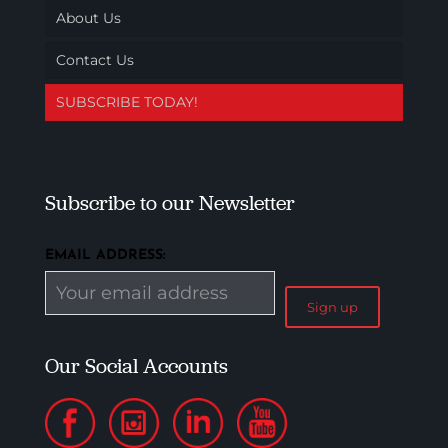
About Us
Contact Us
SUBSCRIBE TODAY!
Subscribe to our Newsletter
EMAIL ADDRESS:
Our Social Accounts