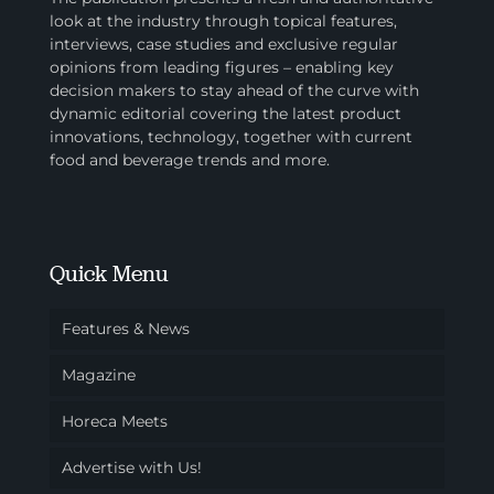
look at the industry through topical features,
interviews, case studies and exclusive regular
opinions from leading figures – enabling key
decision makers to stay ahead of the curve with
dynamic editorial covering the latest product
innovations, technology, together with current
food and beverage trends and more.
Quick Menu
Features & News
Magazine
Horeca Meets
Advertise with Us!