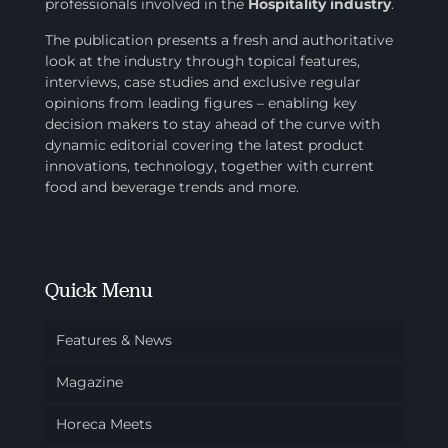
professionals involved in
the
Hospitality industry
.
The publication presents a fresh and authoritative
look at the industry through topical features,
interviews, case studies and exclusive regular
opinions from leading figures – enabling key
decision makers to stay ahead of the curve with
dynamic editorial covering the latest product
innovations, technology, together with current
food and beverage trends and more.
Quick Menu
Features & News
Magazine
Horeca Meets