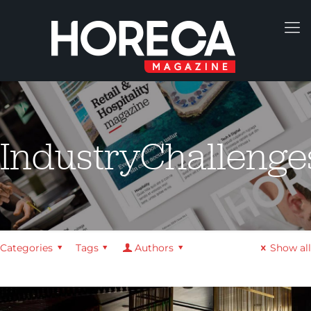
IndustryChallenge
Categories
Tags
Authors
Show all