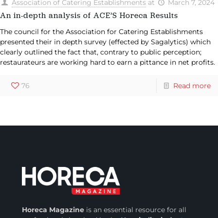
Association of Catering Establishments
at
March 7, 2024
An in-depth analysis of ACE’S Horeca Results
The council for the Association for Catering Establishments
presented their in depth survey (effected by Sagalytics) which
clearly outlined the fact that, contrary to public perception;
restaurateurs are working hard to earn a pittance in net profits.
76
Read more
Horeca Magazine
is
an essential resource for all