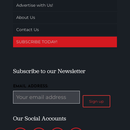
Advertise with Us!
About Us
Contact Us
SUBSCRIBE TODAY!
Subscribe to our Newsletter
EMAIL ADDRESS:
Our Social Accounts