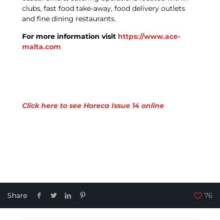
clubs, fast food take-away, food delivery outlets
and fine dining restaurants.
For more information visit
https://www.ace-
malta.com
Click here to see Horeca Issue 14 online
Share
76