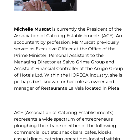
Michelle Muscat
is currently the President of the
Association of Catering Establishments (ACE). An
accountant by profession, Ms Muscat previously
served as Executive Officer at the Office of the
Prime Minister, Personal Assistant to the
Managing Director at Salvo Grima Group and
Assistant Financial Controller at the Arrigo Group
of Hotels Ltd. Within the HORECA industry, she is
perhaps best known for her role as owner and
manager of Restaurante La Vela located in Pieta
ACE (Association of Catering Establishments)
represents a wide spectrum of entrepreneurs
ploughing their trade in either of the following
commercial outlets: snack bars, cafes, kiosks,
casual diners, catering operations located within