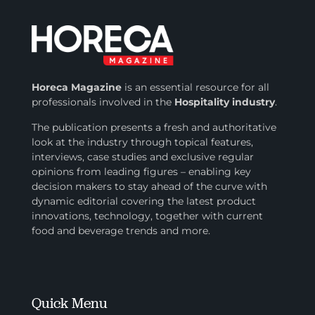
Horeca Magazine
is
an essential resource for all
professionals involved in
the
Hospitality industry
.
The publication presents a fresh and authoritative
look at the industry through topical features,
interviews, case studies and exclusive regular
opinions from leading figures – enabling key
decision makers to stay ahead of the curve with
dynamic editorial covering the latest product
innovations, technology, together with current
food and beverage trends and more.
Quick Menu