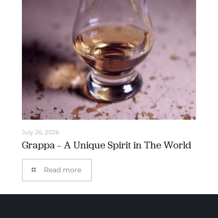
July 26, 2026
Grappa – A Unique Spirit in The World
Read more