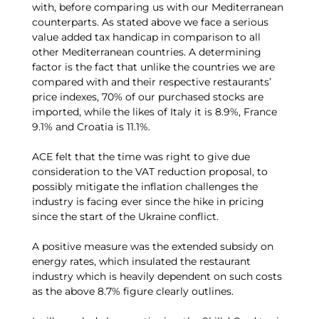
with, before comparing us with our Mediterranean
counterparts. As stated above we face a serious
value added tax handicap in comparison to all
other Mediterranean countries. A determining
factor is the fact that unlike the countries we are
compared with and their respective restaurants’
price indexes, 70% of our purchased stocks are
imported, while the likes of Italy it is 8.9%, France
9.1% and Croatia is 11.1%.
ACE felt that the time was right to give due
consideration to the VAT reduction proposal, to
possibly mitigate the inflation challenges the
industry is facing ever since the hike in pricing
since the start of the Ukraine conflict.
A positive measure was the extended subsidy on
energy rates, which insulated the restaurant
industry which is heavily dependent on such costs
as the above 8.7% figure clearly outlines.