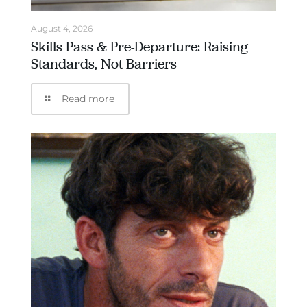
August 4, 2026
Skills Pass & Pre-Departure: Raising
Standards, Not Barriers
Read more