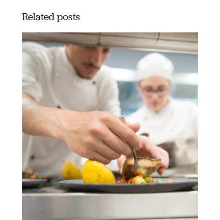
Related posts