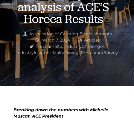
analysis of ACE’S
Horeca Results
Association of Catering Establishments
March 7, 2024
Articles
horecamalta
,
IndustryChallenges
,
IndustryInsights
,
MaltaDining
,
RestaurantSurvey
Breaking down the numbers with Michelle
Muscat, ACE President