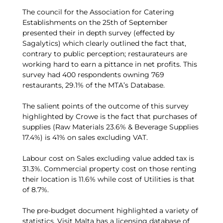
The council for the Association for Catering
Establishments on the 25th of September
presented their in depth survey (effected by
Sagalytics) which clearly outlined the fact that,
contrary to public perception; restaurateurs are
working hard to earn a pittance in net profits. This
survey had 400 respondents owning 769
restaurants, 29.1% of the MTA’s Database.
The salient points of the outcome of this survey
highlighted by Crowe is the fact that purchases of
supplies (Raw Materials 23.6% & Beverage Supplies
17.4%) is 41% on sales excluding VAT.
Labour cost on Sales excluding value added tax is
31.3%. Commercial property cost on those renting
their location is 11.6% while cost of Utilities is that
of 8.7%.
The pre-budget document highlighted a variety of
statistics. Visit Malta has a licensing database of