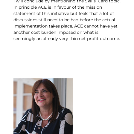
I will conclude by mentioning the Skills’ Card topic.
In principle ACE is in favour of the mission
statement of this initiative but feels that a lot of
discussions still need to be had before the actual
implementation takes place. ACE cannot have yet
another cost burden imposed on what is
seemingly an already very thin net profit outcome.