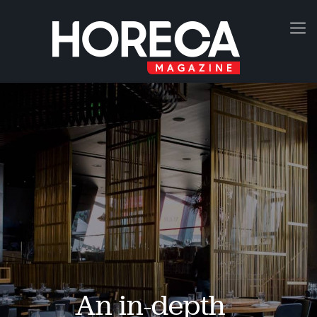
An in-depth