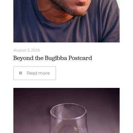
August 3, 2026
Beyond the Bugibba Postcard
Read more