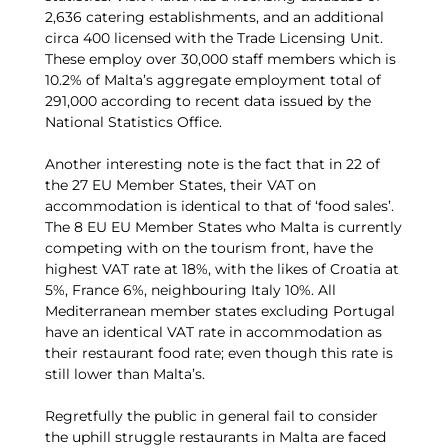
2,636 catering establishments, and an additional
circa 400 licensed with the Trade Licensing Unit.
These employ over 30,000 staff members which is
10.2% of Malta’s aggregate employment total of
291,000 according to recent data issued by the
National Statistics Office.
Another interesting note is the fact that in 22 of
the 27 EU Member States, their VAT on
accommodation is identical to that of ‘food sales’.
The 8 EU EU Member States who Malta is currently
competing with on the tourism front, have the
highest VAT rate at 18%, with the likes of Croatia at
5%, France 6%, neighbouring Italy 10%. All
Mediterranean member states excluding Portugal
have an identical VAT rate in accommodation as
their restaurant food rate; even though this rate is
still lower than Malta’s.
Regretfully the public in general fail to consider
the uphill struggle restaurants in Malta are faced