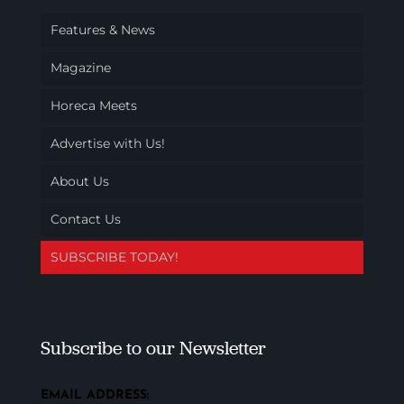
Features & News
Magazine
Horeca Meets
Advertise with Us!
About Us
Contact Us
SUBSCRIBE TODAY!
Subscribe to our Newsletter
EMAIL ADDRESS: