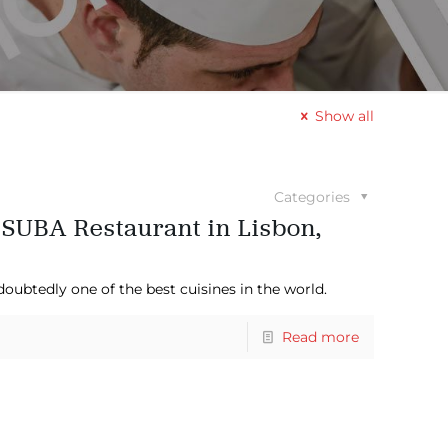
Show all
Categories
 SUBA Restaurant in Lisbon,
doubtedly one of the best cuisines in the world.
Read more