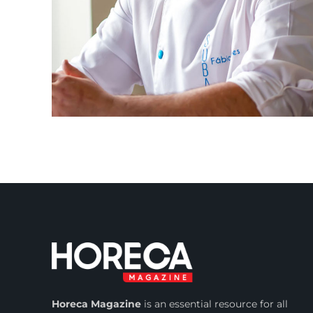
Horeca Magazine
is
an essential resource for all