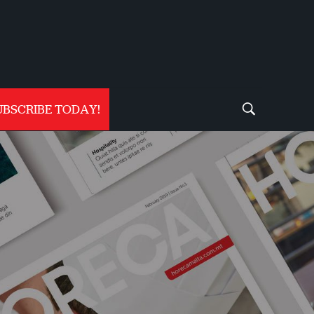
UBSCRIBE TODAY!