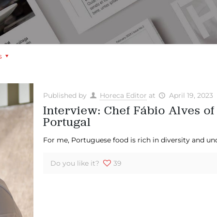
s
Published by
Horeca Editor
at
April 19, 2023
Interview: Chef Fábio Alves of
Portugal
For me, Portuguese food is rich in diversity and un
Do you like it?
39