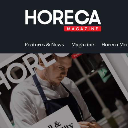
Features & News
Magazine
Horeca Mee