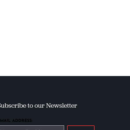
Subscribe to our Newsletter
EMAIL ADDRESS: