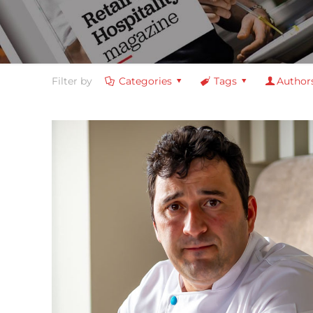
Filter by
Categories
Tags
Author