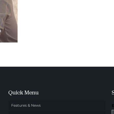
Quick Menu
Features & News