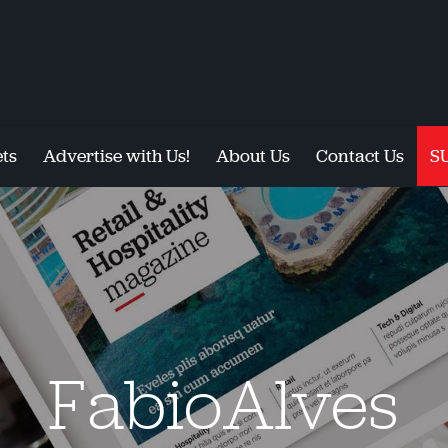
ts
Advertise with Us!
About Us
Contact Us
S
FabioAlves