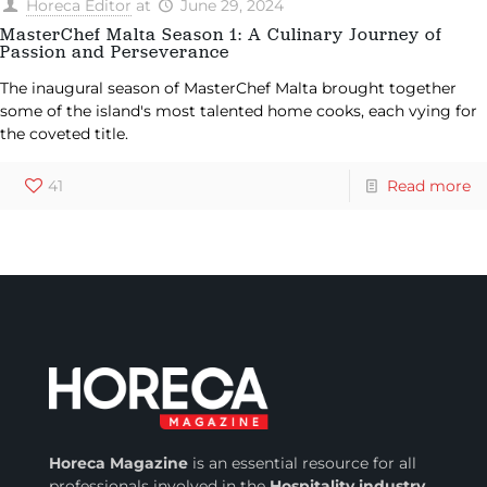
Horeca Editor
at
June 29, 2024
MasterChef Malta Season 1: A Culinary Journey of
Passion and Perseverance
The inaugural season of MasterChef Malta brought together
some of the island's most talented home cooks, each vying for
the coveted title.
41
Read more
Horeca Magazine
is
an essential resource for all
professionals involved in
the
Hospitality industry
.