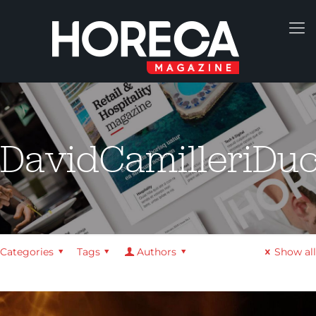
DavidCamilleriDu
Categories
Tags
Authors
Show all