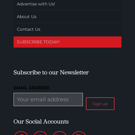
Advertise with Us!
About Us
Contact Us
SUBSCRIBE TODAY!
Subscribe to our Newsletter
EMAIL ADDRESS:
Our Social Accounts