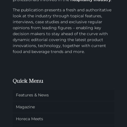
The publication presents a fresh and authoritative
look at the industry through topical features,
interviews, case studies and exclusive regular
opinions from leading figures – enabling key
decision makers to stay ahead of the curve with
dynamic editorial covering the latest product
innovations, technology, together with current
food and beverage trends and more.
Quick Menu
Features & News
Magazine
Horeca Meets