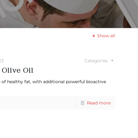
Show all
23
Categories
 Olive Oil
 of healthy fat, with additional powerful bioactive
Read more