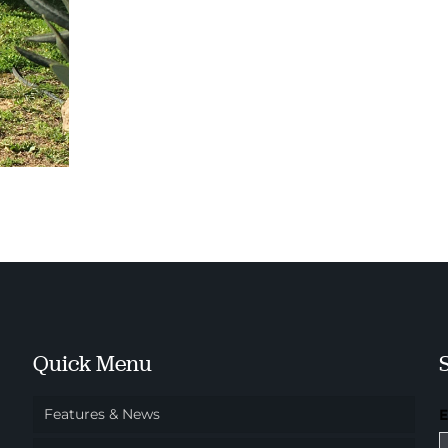
Quick Menu
Features & News