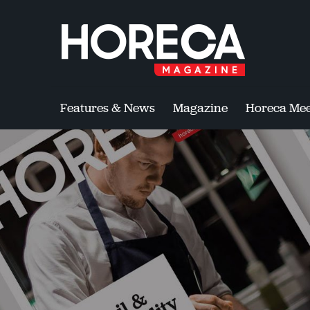
Features & News
Magazine
Horeca Mee