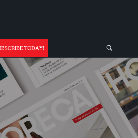
UBSCRIBE TODAY!