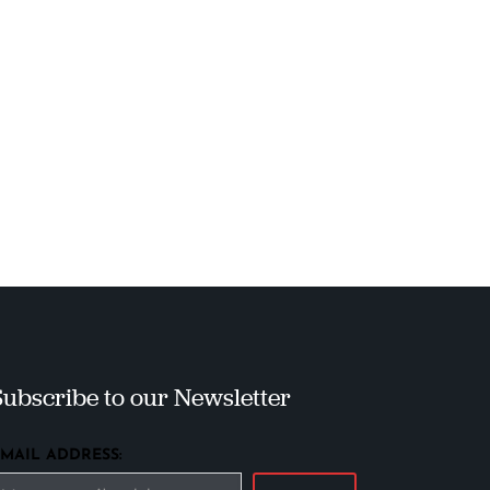
Subscribe to our Newsletter
EMAIL ADDRESS: