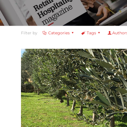
Filter by
Categories
Tags
Author