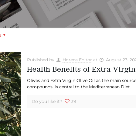
s
Published by
Horeca Editor
at
August 23, 20
Health Benefits of Extra Virgin
Olives and Extra Virgin Olive Oil as the main source
compounds, is central to the Mediterranean Diet.
Do you like it?
39