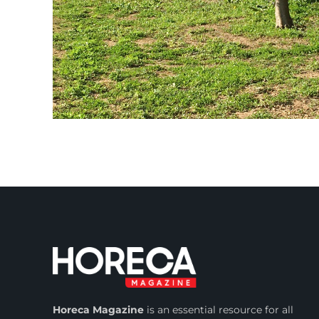
Horeca Magazine
is
an essential resource for all