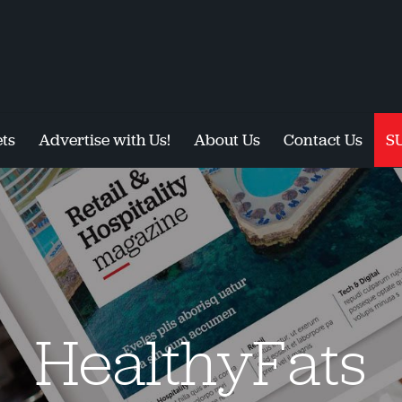
ts
Advertise with Us!
About Us
Contact Us
S
HealthyFats