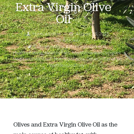
Extra Virgin Olive
Oil
Horeca Editor
August 23, 2023
Articles
CulinaryMagic
,
ExtraVirginOliveOil
,
HealthyEating
,
HealthyFats
,
MediterraneanDelights
,
MediterraneanDiet
,
NutritionFacts
,
OliveOilBenefits
,
WellnessJourney
Olives and Extra Virgin Olive Oil as the