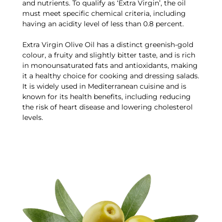
and nutrients. To qualify as ‘Extra Virgin’, the oil
must meet specific chemical criteria, including
having an acidity level of less than 0.8 percent.
Extra Virgin Olive Oil has a distinct greenish-gold
colour, a fruity and slightly bitter taste, and is rich
in monounsaturated fats and antioxidants, making
it a healthy choice for cooking and dressing salads.
It is widely used in Mediterranean cuisine and is
known for its health benefits, including reducing
the risk of heart disease and lowering cholesterol
levels.