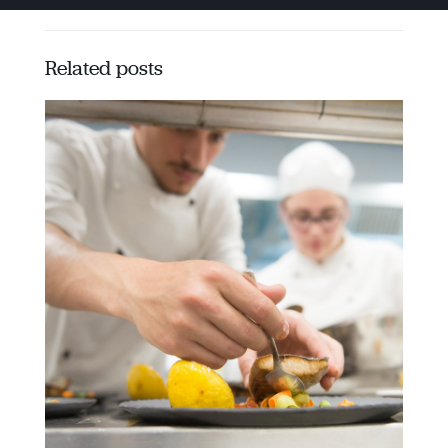
Related posts