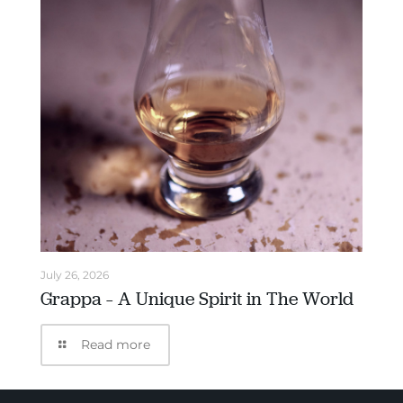
July 26, 2026
Grappa – A Unique Spirit in The World
Read more