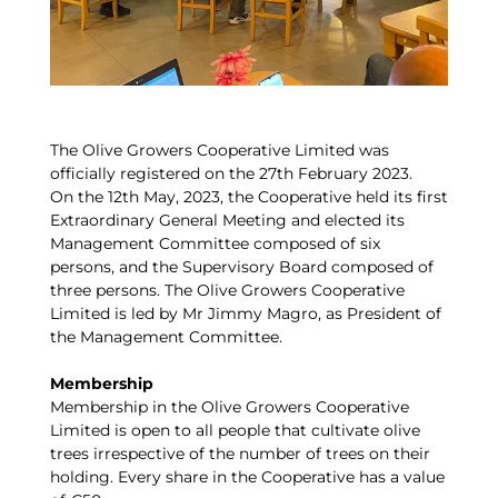
The Olive Growers Cooperative Limited was
officially registered on the 27th February 2023.
On the 12th May, 2023, the Cooperative held its first
Extraordinary General Meeting and elected its
Management Committee composed of six
persons, and the Supervisory Board composed of
three persons. The Olive Growers Cooperative
Limited is led by Mr Jimmy Magro, as President of
the Management Committee.
Membership
Membership in the Olive Growers Cooperative
Limited is open to all people that cultivate olive
trees irrespective of the number of trees on their
holding. Every share in the Cooperative has a value