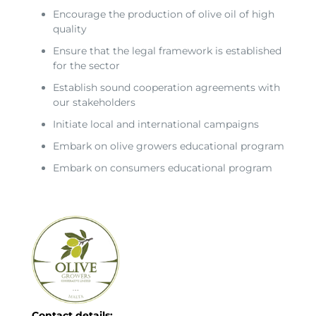
Encourage the production of olive oil of high
quality
Ensure that the legal framework is established
for the sector
Establish sound cooperation agreements with
our stakeholders
Initiate local and international campaigns
Embark on olive growers educational program
Embark on consumers educational program
Contact details: