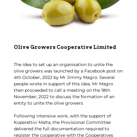
Olive Growers Cooperative Limited
The idea to set up an organisation to unite the
olive growers was launched by a Facebook post on
4th October, 2022 by Mr Jimmy Magro. Several
people wrote in support of this idea. Mr Magro
then proceeded to call a meeting on the 18th
November, 2022 to discuss the formation of an
entity to unite the olive growers.
Following intensive work, with the support of
Koperattivi Malta, the Provisional Committee
delivered the full documentation required to
register the cooperative with the Cooperatives