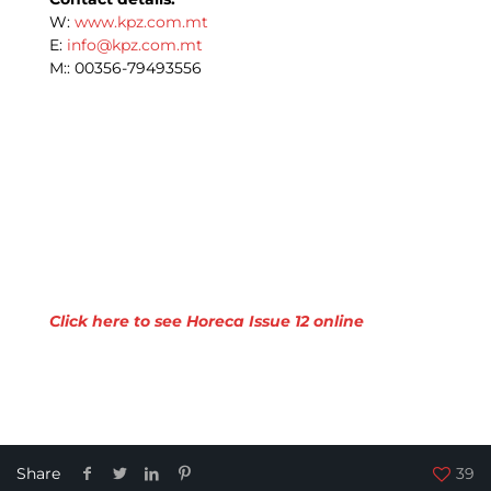
W:
www.kpz.com.mt
E:
info@kpz.com.mt
M:: 00356-79493556
Click here to see Horeca Issue 12 online
Share
39