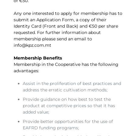
of €50.
Any one interested to apply for membership has to
submit an Application Form, a copy of their
Identity Card (Front and Back) and €50 per share
requested. For further information about
membership please send an email to
info@kpz.com.mt
Membership Benefits
Membership in the Cooperative has the following
advantages:
Assist in the proliferation of best practices and
address the erratic cultivation methods;
Provide guidance on how best to test the
product at competitive prices so that it has
added value;
Provide better opportunities for the use of
EAFRD funding programs;