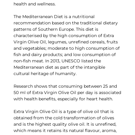
health and wellness.
The Mediterranean Diet is a nutritional
recommendation based on the traditional dietary
patterns of Southern Europe. This diet is
characterised by the high consumption of Extra
Virgin Olive Oil, legumes, unrefined cereals, fruits
and vegetables; moderate to high consumption of
fish and dairy products; and low consumption of
non-fish meat. In 2013, UNESCO listed the
Mediterranean diet as part of the intangible
cultural heritage of humanity.
Research shows that consuming between 25 and
50 ml of Extra Virgin Olive Oil per day is associated
with health benefits, especially for heart health.
Extra Virgin Olive Oil is a type of olive oil that is
obtained from the cold transformation of olives
and is the highest quality olive oil. It is unrefined,
which means it retains its natural flavour, aroma,