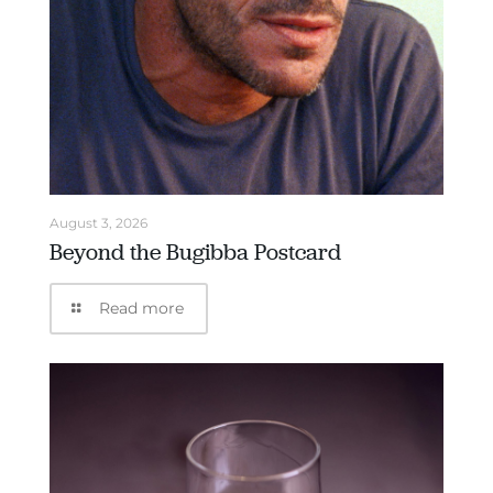
August 3, 2026
Beyond the Bugibba Postcard
Read more