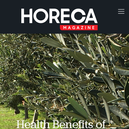
Health Benefits of