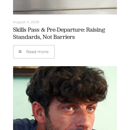
August 4, 2026
Skills Pass & Pre-Departure: Raising
Standards, Not Barriers
Read more