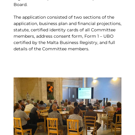
Board.
The application consisted of two sections of the
application, business plan and financial projections,
statute, certified identity cards of all Committee
members, address consent form, Form 1 – UBO
certified by the Malta Business Registry, and full
details of the Committee members.