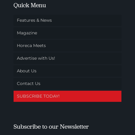
Quick Menu
Features & News
Magazine
Horeca Meets
Advertise with Us!
About Us
Contact Us
SUBSCRIBE TODAY!
Subscribe to our Newsletter