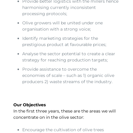
Provide better logistics with the millers hence
harmonising currently inconsistent
processing protocols;
Olive growers will be united under one
organisation with a strong voice;
Identify marketing strategies for the
prestigious product at favourable prices;
Analyse the sector potential to create a clear
strategy for reaching production targets;
Provide assistance to overcome the
economies of scale – such as 1) organic olive
producers 2) waste streams of the industry.
Our Objectives
In the first three years, these are the areas we will
concentrate on in the olive sector:
Encourage the cultivation of olive trees