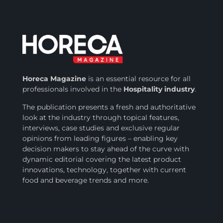
Horeca Magazine
is
an essential resource for all
professionals involved in
the
Hospitality industry
.
The publication presents a fresh and authoritative
look at the industry through topical features,
interviews, case studies and exclusive regular
opinions from leading figures – enabling key
decision makers to stay ahead of the curve with
dynamic editorial covering the latest product
innovations, technology, together with current
food and beverage trends and more.