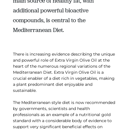
main source of healthy fat, with
additional powerful bioactive
compounds, is central to the
Mediterranean Diet.
There is increasing evidence describing the unique
and powerful role of Extra Virgin Olive Oil at the
heart of the numerous regional variations of the
Mediterranean Diet. Extra Virgin Olive Oil is a
crucial enabler of a diet rich in vegetables, making
a plant predominant diet enjoyable and
sustainable.
The Mediterranean style diet is now recommended
by governments, scientists and health
professionals as an example of a nutritional gold
standard with a considerable body of evidence to
support very significant beneficial effects on