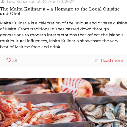
Lino Schembri
at
April 10, 2024
The Malta Kulinarja – a Homage to the Local Cuisine
and Chef
Malta Kulinarja is a celebration of the unique and diverse cuisine
of Malta. From traditional dishes passed down through
generations to modern interpretations that reflect the island's
multicultural influences, Malta Kulinarja showcases the very
best of Maltese food and drink.
38
Read more