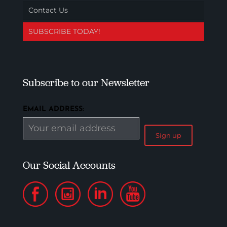
Contact Us
SUBSCRIBE TODAY!
Subscribe to our Newsletter
EMAIL ADDRESS:
Our Social Accounts