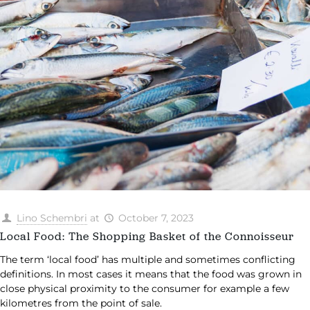
Lino Schembri
at
October 7, 2023
Local Food: The Shopping Basket of the Connoisseur
The term ‘local food’ has multiple and sometimes conflicting
definitions. In most cases it means that the food was grown in
close physical proximity to the consumer for example a few
kilometres from the point of sale.