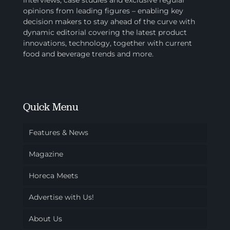
interviews, case studies and exclusive regular
opinions from leading figures – enabling key
decision makers to stay ahead of the curve with
dynamic editorial covering the latest product
innovations, technology, together with current
food and beverage trends and more.
Quick Menu
Features & News
Magazine
Horeca Meets
Advertise with Us!
About Us