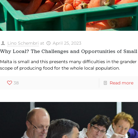
Lino Schembri
at
April 25, 2023
Why Local? The Challenges and Opportunities of Small
Malta is small and this presents many difficulties in the grander
scope of producing food for the whole local population.
38
Read more