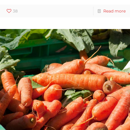
38
Read more