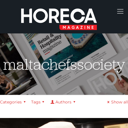
maltachefssociety
Categories
Tags
Authors
Show all