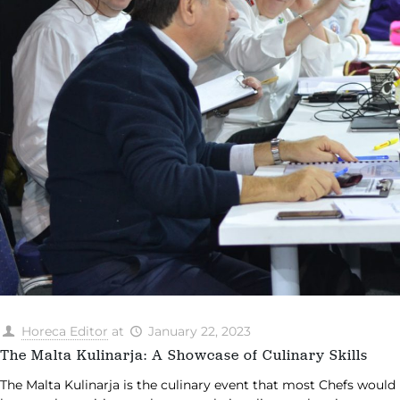
Horeca Editor
at
January 22, 2023
The Malta Kulinarja: A Showcase of Culinary Skills
The Malta Kulinarja is the culinary event that most Chefs would