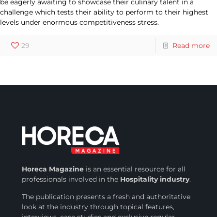
be eagerly awaiting to showcase their culinary talent in a
challenge which tests their ability to perform to their highest
levels under enormous competitiveness stress.
29
Read more
Horeca Magazine
is
an essential resource for all
professionals involved in
the
Hospitality industry
.
The publication presents a fresh and authoritative
look at the industry through topical features,