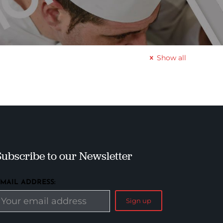
Show all
Subscribe to our Newsletter
EMAIL ADDRESS: