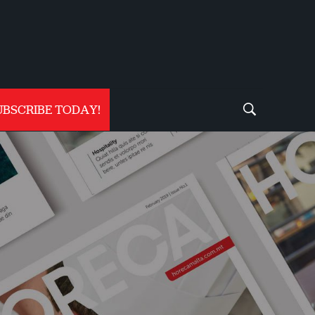
UBSCRIBE TODAY!