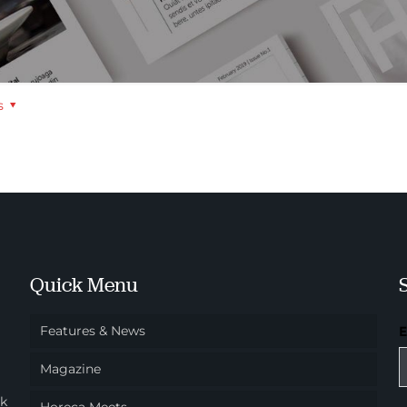
s
Quick Menu
Features & News
Magazine
ok