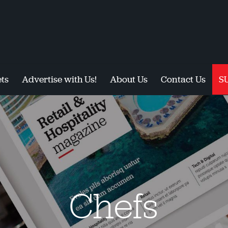
ts
Advertise with Us!
About Us
Contact Us
S
Chefs