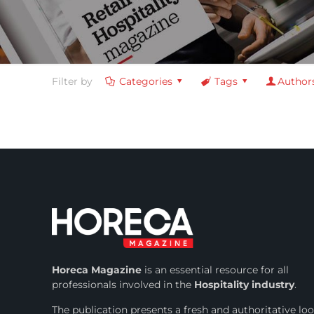
Filter by
Categories
Tags
Author
Horeca Magazine
is
an essential resource for all
professionals involved in
the
Hospitality industry
.
The publication presents a fresh and authoritative lo