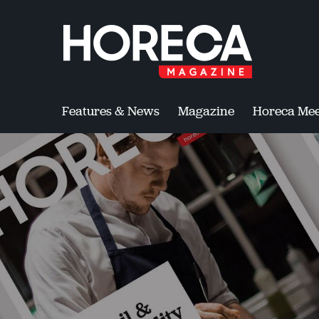
Features & News
Magazine
Horeca Mee