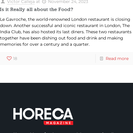
Victor Calleja
at
November 24, 2023
Is it Really all about the Food?
Le Gavroche, the world-renowned London restaurant is closing
down. Another successful and iconic restaurant in London, The
India Club, has also hosted its last diners. These two restaurants
together have been dishing out food and drink and making
memories for over a century and a quarter.
18
Read more