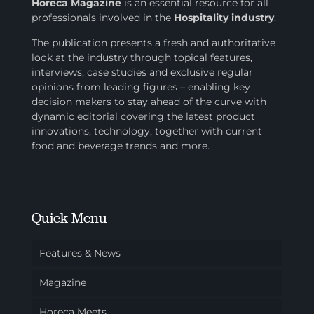
Horeca Magazine
is
an essential resource for all
professionals involved in
the
Hospitality industry
.
The publication presents a fresh and authoritative
look at the industry through topical features,
interviews, case studies and exclusive regular
opinions from leading figures – enabling key
decision makers to stay ahead of the curve with
dynamic editorial covering the latest product
innovations, technology, together with current
food and beverage trends and more.
Quick Menu
Features & News
Magazine
Horeca Meets