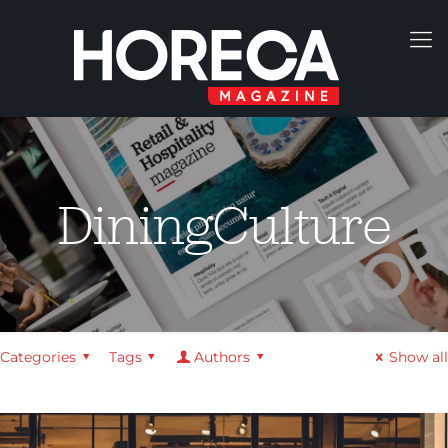
DiningCulture
Categories
Tags
Authors
Show all