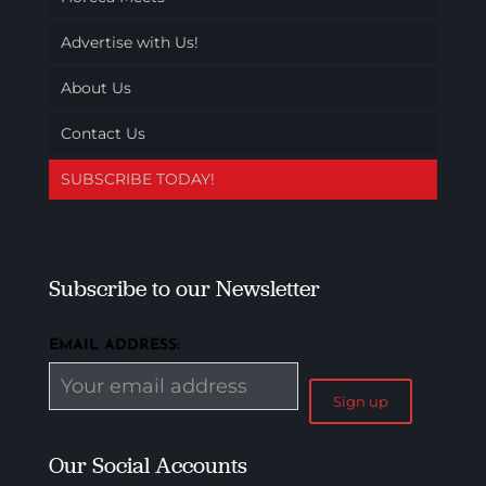
Advertise with Us!
About Us
Contact Us
SUBSCRIBE TODAY!
Subscribe to our Newsletter
EMAIL ADDRESS:
Our Social Accounts