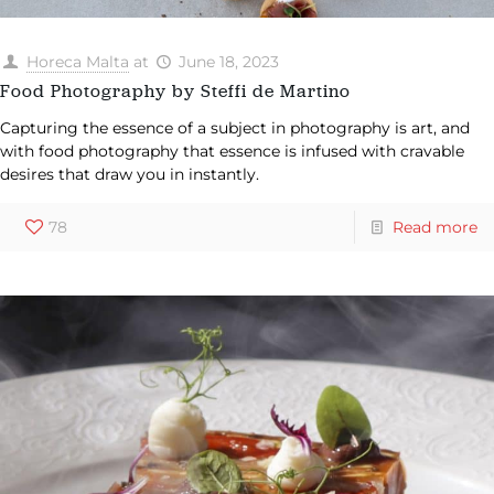
Horeca Malta
at
June 18, 2023
Food Photography by Steffi de Martino
Capturing the essence of a subject in photography is art, and
with food photography that essence is infused with cravable
desires that draw you in instantly.
78
Read more