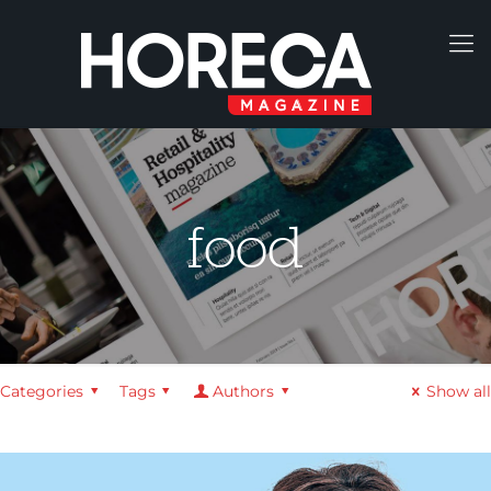
food
Categories
Tags
Authors
Show all