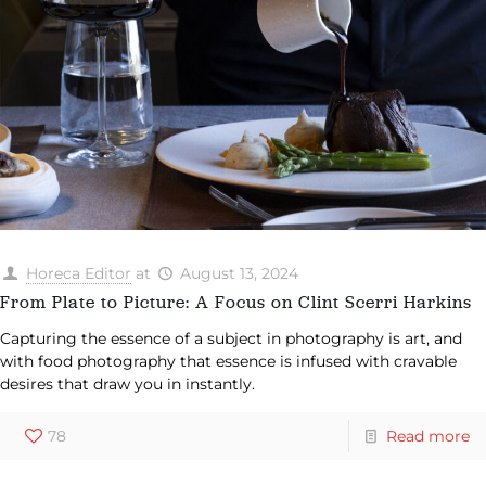
Horeca Editor
at
August 13, 2024
From Plate to Picture: A Focus on Clint Scerri Harkins
Capturing the essence of a subject in photography is art, and
with food photography that essence is infused with cravable
desires that draw you in instantly.
78
Read more