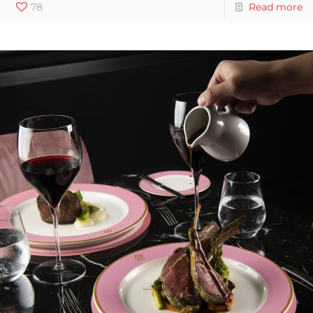
78
Read more