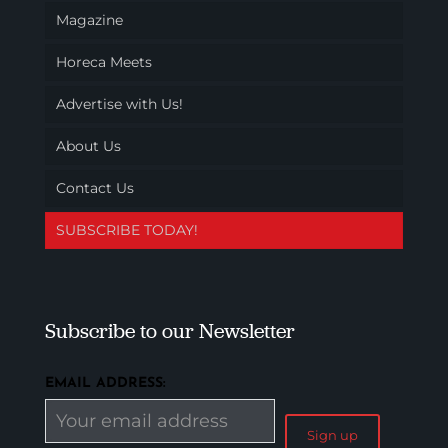
Magazine
Horeca Meets
Advertise with Us!
About Us
Contact Us
SUBSCRIBE TODAY!
Subscribe to our Newsletter
EMAIL ADDRESS: