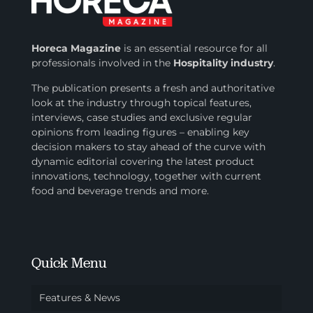
Horeca Magazine
is
an essential resource for all
professionals involved in
the
Hospitality industry
.
The publication presents a fresh and authoritative
look at the industry through topical features,
interviews, case studies and exclusive regular
opinions from leading figures – enabling key
decision makers to stay ahead of the curve with
dynamic editorial covering the latest product
innovations, technology, together with current
food and beverage trends and more.
Quick Menu
Features & News