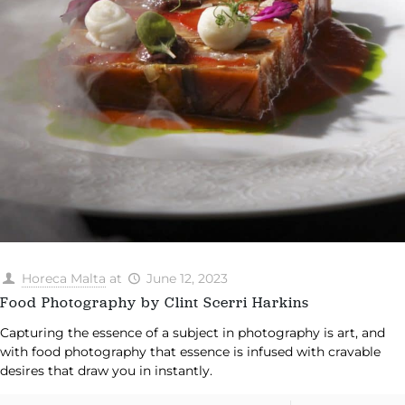
Horeca Malta
at
June 12, 2023
Food Photography by Clint Scerri Harkins
Capturing the essence of a subject in photography is art, and
with food photography that essence is infused with cravable
desires that draw you in instantly.