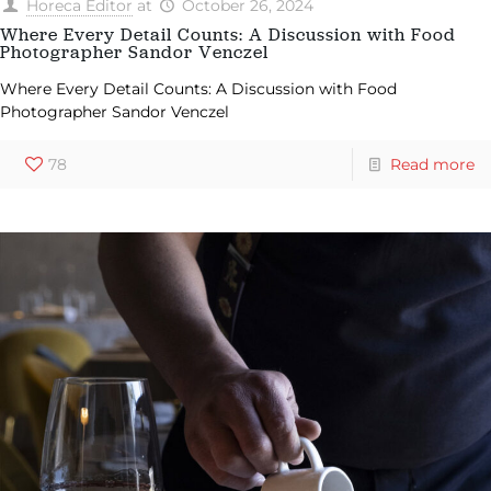
Horeca Editor
at
October 26, 2024
Where Every Detail Counts: A Discussion with Food
Photographer Sandor Venczel
Where Every Detail Counts: A Discussion with Food
Photographer Sandor Venczel
78
Read more