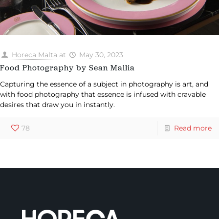
Horeca Malta
at
May 30, 2023
Food Photography by Sean Mallia
Capturing the essence of a subject in photography is art, and
with food photography that essence is infused with cravable
desires that draw you in instantly.
78
Read more