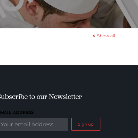
Show all
Subscribe to our Newsletter
EMAIL ADDRESS: