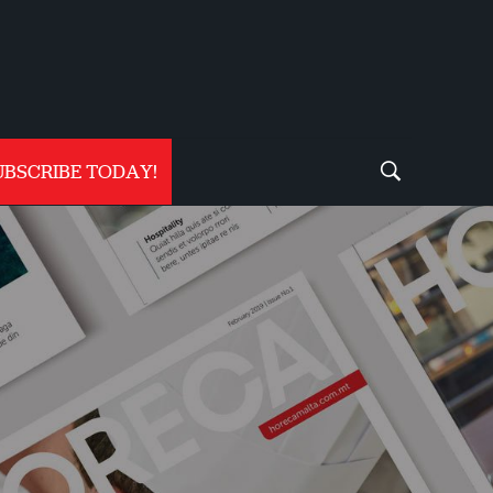
UBSCRIBE TODAY!