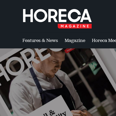
Features & News
Magazine
Horeca Mee