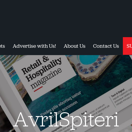
ts
Advertise with Us!
About Us
Contact Us
S
AvrilSpiteri