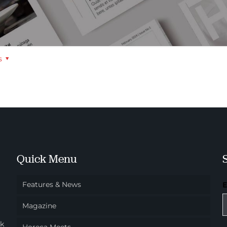
s
Quick Menu
Features & News
Magazine
ok