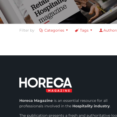
Filter by
Categories
Tags
Author
Horeca Magazine
is
an essential resource for all
professionals involved in
the
Hospitality industry
.
The publication presents a fresh and authoritative lo