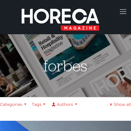
forbes
Categories
Tags
Authors
Show all