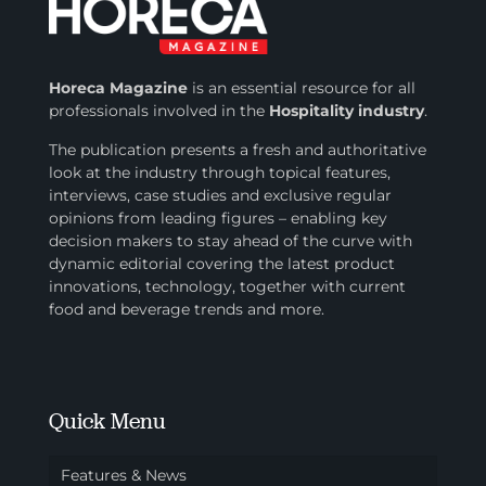
Horeca Magazine
is
an essential resource for all
professionals involved in
the
Hospitality industry
.
The publication presents a fresh and authoritative
look at the industry through topical features,
interviews, case studies and exclusive regular
opinions from leading figures – enabling key
decision makers to stay ahead of the curve with
dynamic editorial covering the latest product
innovations, technology, together with current
food and beverage trends and more.
Quick Menu
Features & News