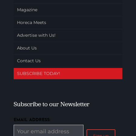
Magazine
Horeca Meets
Advertise with Us!
About Us
Contact Us
SUBSCRIBE TODAY!
Subscribe to our Newsletter
EMAIL ADDRESS: