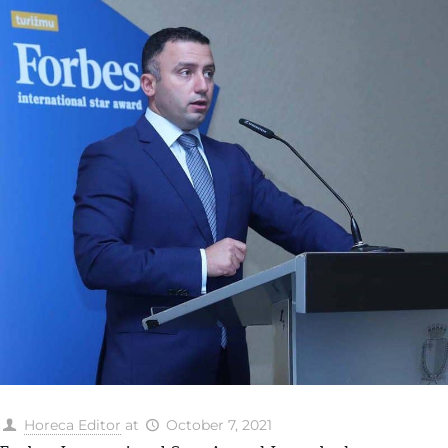
Horeca Editor
at
October 7, 2021