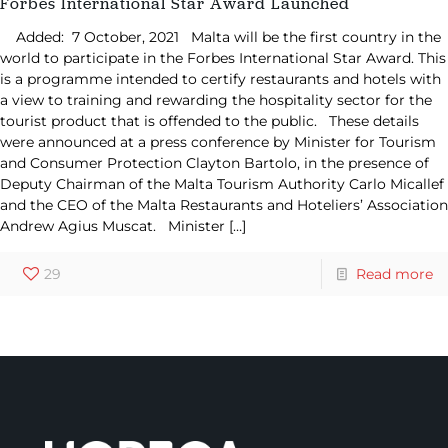
Forbes International Star Award Launched
Added: 7 October, 2021 Malta will be the first country in the
world to participate in the Forbes International Star Award. This
is a programme intended to certify restaurants and hotels with
a view to training and rewarding the hospitality sector for the
tourist product that is offended to the public. These details
were announced at a press conference by Minister for Tourism
and Consumer Protection Clayton Bartolo, in the presence of
Deputy Chairman of the Malta Tourism Authority Carlo Micallef
and the CEO of the Malta Restaurants and Hoteliers’ Association
Andrew Agius Muscat. Minister
[…]
29
Read more