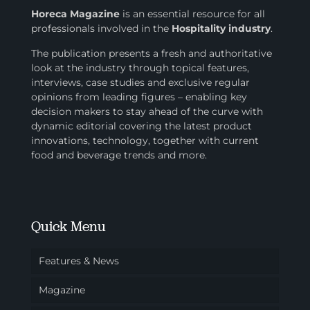
Horeca Magazine
is
an essential resource for all
professionals involved in
the
Hospitality industry
.
The publication presents a fresh and authoritative
look at the industry through topical features,
interviews, case studies and exclusive regular
opinions from leading figures – enabling key
decision makers to stay ahead of the curve with
dynamic editorial covering the latest product
innovations, technology, together with current
food and beverage trends and more.
Quick Menu
Features & News
Magazine