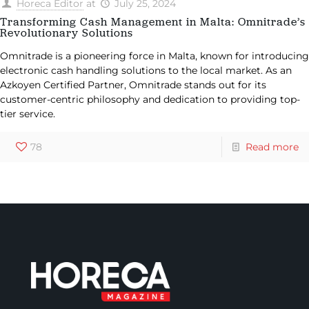
Horeca Editor
at
July 25, 2024
Transforming Cash Management in Malta: Omnitrade’s
Revolutionary Solutions
Omnitrade is a pioneering force in Malta, known for introducing
electronic cash handling solutions to the local market. As an
Azkoyen Certified Partner, Omnitrade stands out for its
customer-centric philosophy and dedication to providing top-
tier service.
78
Read more