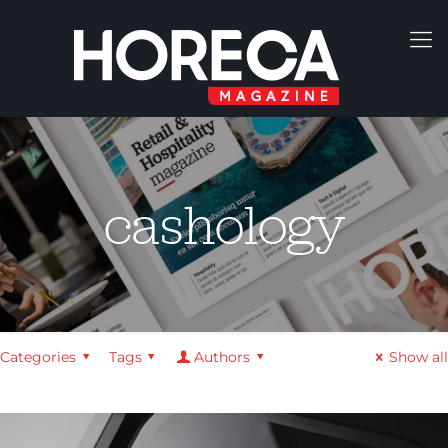
cashology
Categories
Tags
Authors
Show all