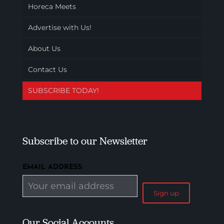
Horeca Meets
Advertise with Us!
About Us
Contact Us
SUBSCRIBE TODAY!
Subscribe to our Newsletter
EMAIL ADDRESS:
Our Social Accounts