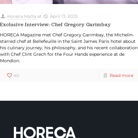
Horeca Malta
at
April 13, 2025
Exclusive Interview: Chef Gregory Garimbay
HORECA Magazine met Chef Gregory Garimbay, the Michelin-
starred chef at Bellefeuille in the Saint James Paris hotel about
his culinary journey, his philosophy, and his recent collaboration
with Chef Clint Grech for the Four Hands experience at de
Mondion.
40
Read more