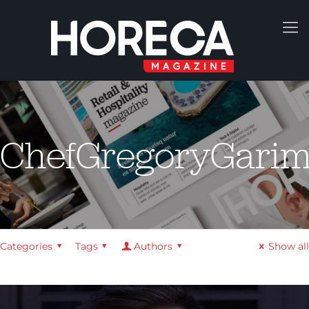
ChefGregoryGari
Categories
Tags
Authors
Show all