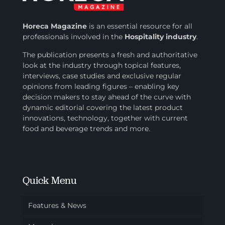
Horeca Magazine
is
an essential resource for all
professionals involved in
the
Hospitality industry
.
The publication presents a fresh and authoritative
look at the industry through topical features,
interviews, case studies and exclusive regular
opinions from leading figures – enabling key
decision makers to stay ahead of the curve with
dynamic editorial covering the latest product
innovations, technology, together with current
food and beverage trends and more.
Quick Menu
Features & News