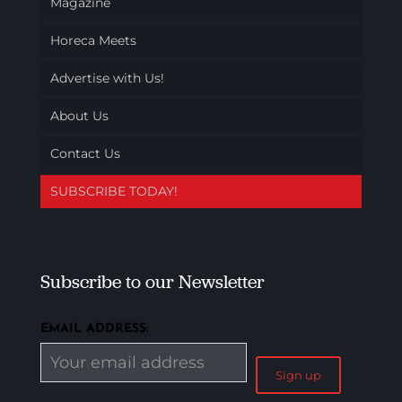
Magazine
Horeca Meets
Advertise with Us!
About Us
Contact Us
SUBSCRIBE TODAY!
Subscribe to our Newsletter
EMAIL ADDRESS: