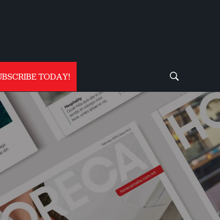
UBSCRIBE TODAY!