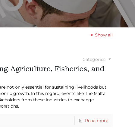
Show all
Categories
ng Agriculture, Fisheries, and
are not only essential for sustaining livelihoods but
omic growth. In this regard, events like The Malta
takeholders from these industries to exchange
orations.
Read more