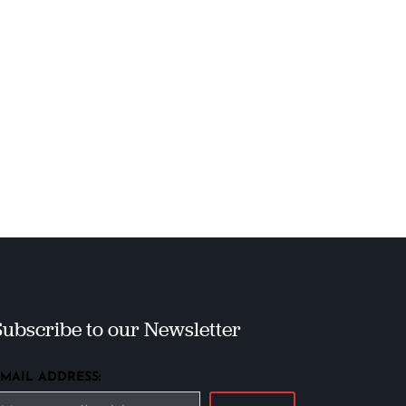
Subscribe to our Newsletter
EMAIL ADDRESS: