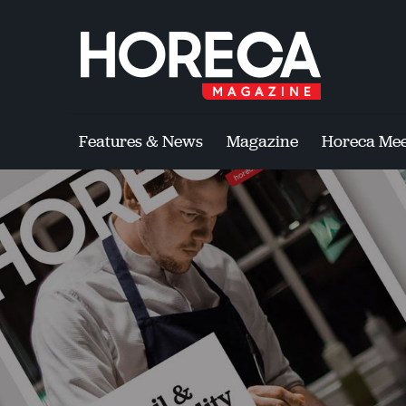
Features & News
Magazine
Horeca Mee