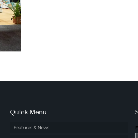
Quick Menu
Features & News