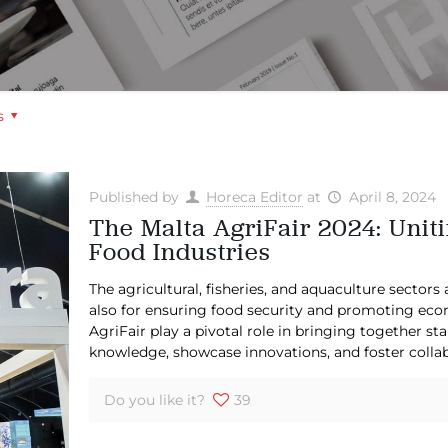
s
Published by
Horeca Editor
at
April 8, 2024
The Malta AgriFair 2024: Uniti
Food Industries
The agricultural, fisheries, and aquaculture sectors 
also for ensuring food security and promoting econ
AgriFair play a pivotal role in bringing together s
knowledge, showcase innovations, and foster collab
Do you like it?
39