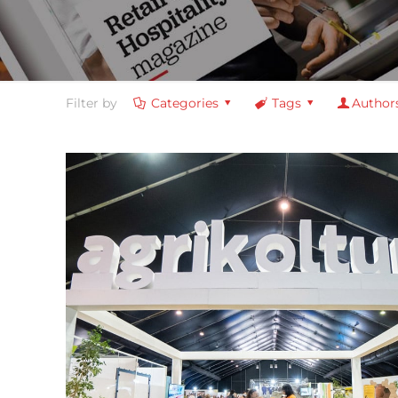
Filter by
Categories
Tags
Author