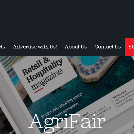
ts
Advertise with Us!
About Us
Contact Us
S
AgriFair