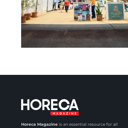
Horeca Magazine
is
an essential resource for all