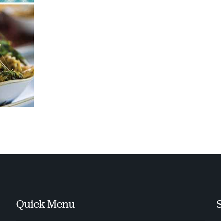
Quick Menu