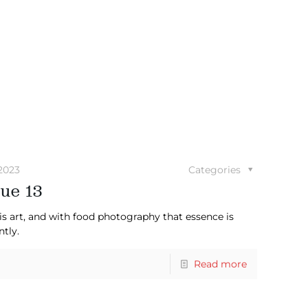
2023
Categories
ue 13
is art, and with food photography that essence is
ntly.
Read more