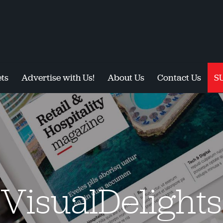
ts
Advertise with Us!
About Us
Contact Us
S
VisualDelights