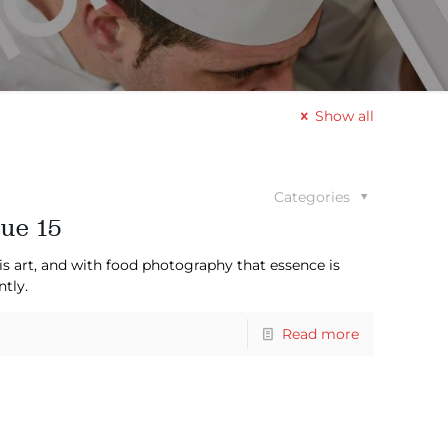
Show all
Categories
ue 15
is art, and with food photography that essence is
ntly.
Read more