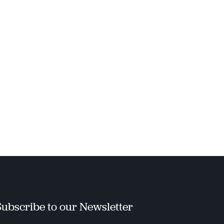
Subscribe to our Newsletter