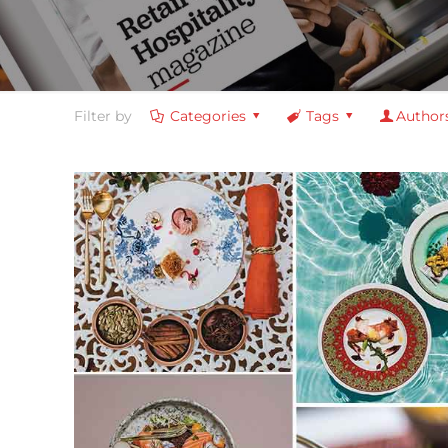
Filter by
Categories
Tags
Author