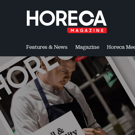
Features & News
Magazine
Horeca Mee