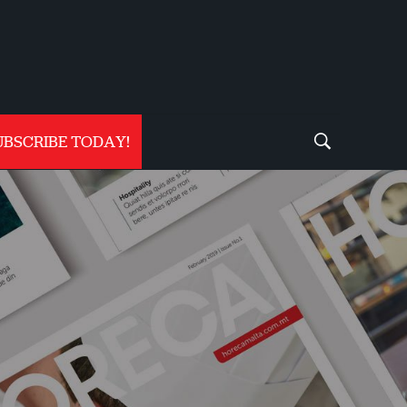
UBSCRIBE TODAY!