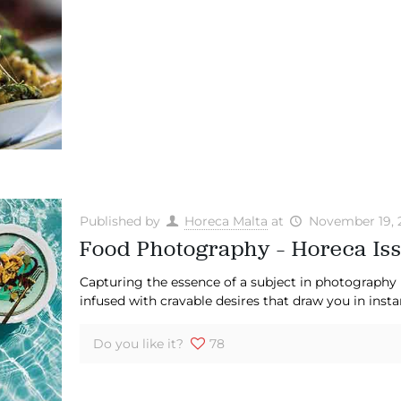
Published by
Horeca Malta
at
November 19, 
Food Photography – Horeca Iss
Capturing the essence of a subject in photography 
infused with cravable desires that draw you in insta
Do you like it?
78