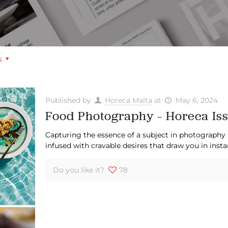
s
Published by
Horeca Malta
at
May 6, 2024
Food Photography – Horeca Iss
Capturing the essence of a subject in photography 
infused with cravable desires that draw you in insta
Do you like it?
78