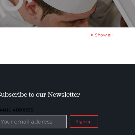
Show all
Subscribe to our Newsletter
EMAIL ADDRESS: