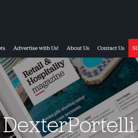
ts
Advertise with Us!
About Us
Contact Us
S
DexterPortelli