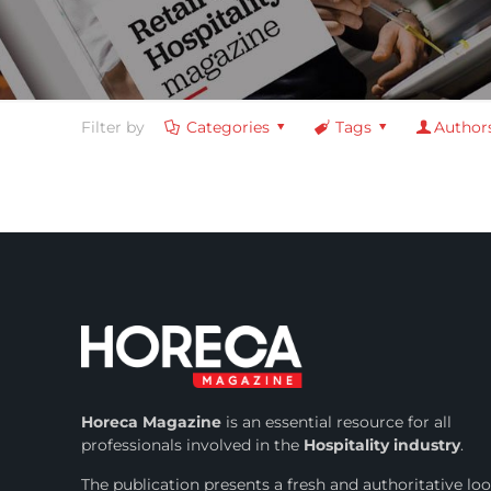
Filter by
Categories
Tags
Author
Horeca Magazine
is
an essential resource for all
professionals involved in
the
Hospitality industry
.
The publication presents a fresh and authoritative lo