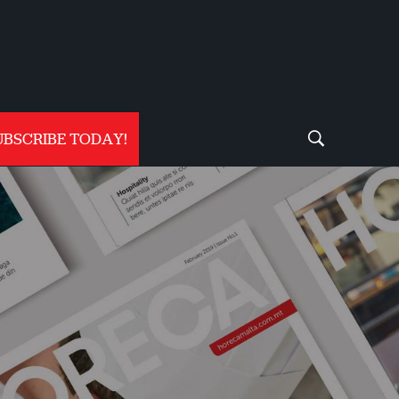
UBSCRIBE TODAY!