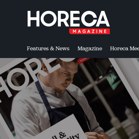
Features & News
Magazine
Horeca Mee