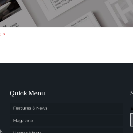
s
Quick Menu
Features & News
Magazine
ok