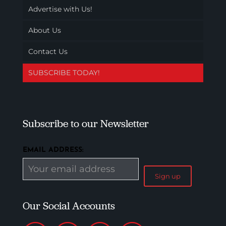
Advertise with Us!
About Us
Contact Us
SUBSCRIBE TODAY!
Subscribe to our Newsletter
EMAIL ADDRESS:
Our Social Accounts