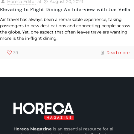
Horeca Editor
at
August 20, 2023
Elevating In-Flight Dining: An Interview with Joe Vella
Air travel has always been a remarkable experience, taking
passengers to new destinations and connecting people across
the globe. Yet, one aspect that often leaves travelers wanting
more is the in-flight dining.
39
Read more
Horeca Magazine
is
an essential resource for all