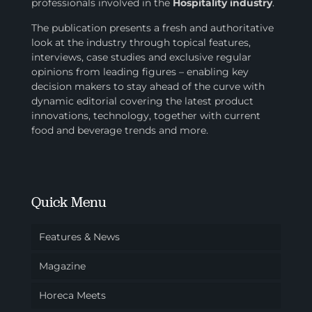
professionals involved in
the
Hospitality industry
.
The publication presents a fresh and authoritative
look at the industry through topical features,
interviews, case studies and exclusive regular
opinions from leading figures – enabling key
decision makers to stay ahead of the curve with
dynamic editorial covering the latest product
innovations, technology, together with current
food and beverage trends and more.
Quick Menu
Features & News
Magazine
Horeca Meets