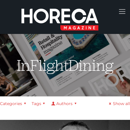
InFlightDining
Categories
Tags
Authors
Show all