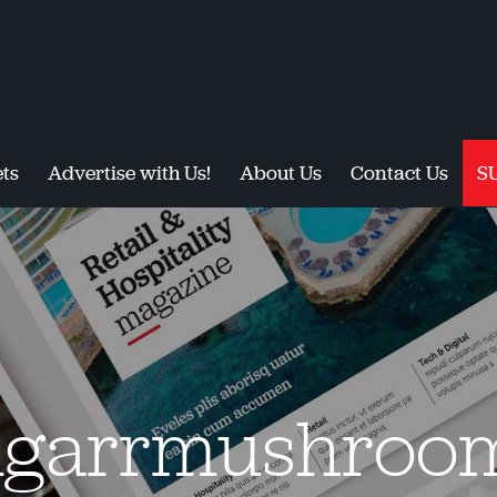
ts
Advertise with Us!
About Us
Contact Us
S
garrmushroo