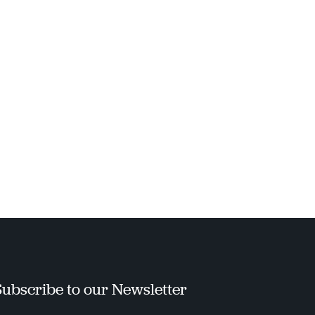
Subscribe to our Newsletter