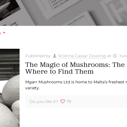
s
Published by
Kristina Cassar Dowling
at
Jun
The Magic of Mushrooms: The
Where to Find Them
Mgarr Mushrooms Ltd is home to Malta’s freshest
variety.
Do you like it?
79