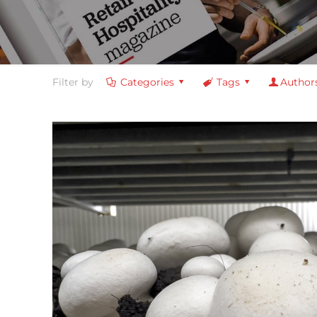
Filter by
Categories
Tags
Author