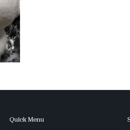
Quick Menu