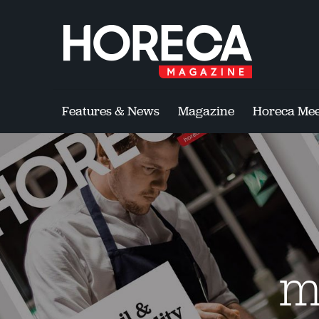
Features & News
Magazine
Horeca Mee
m