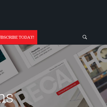
UBSCRIBE TODAY!
ms