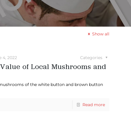
Show all
e 4, 2022
Categories
 Value of Local Mushrooms and
 mushrooms of the white button and brown button
Read more