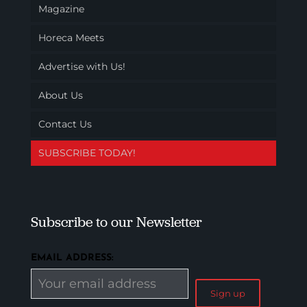
Magazine
Horeca Meets
Advertise with Us!
About Us
Contact Us
SUBSCRIBE TODAY!
Subscribe to our Newsletter
EMAIL ADDRESS: