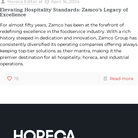
Horeca Editor
at
April 16, 2024
Elevating Hospitality Standards: Zamco’s Legacy of
Excellence
For almost fifty years, Zamco has been at the forefront of
redefining excellence in the foodservice industry. With a rich
history steeped in dedication and innovation, Zamco Group has
consistently diversified its operating companies offering always
keeping top-tier solutions as their mantra, making it the
premier destination for all hospitality, horeca, and industrial
operations.
78
Read more