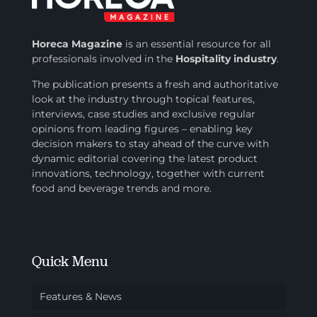
Horeca Magazine
is
an essential resource for all
professionals involved in
the
Hospitality industry
.
The publication presents a fresh and authoritative
look at the industry through topical features,
interviews, case studies and exclusive regular
opinions from leading figures – enabling key
decision makers to stay ahead of the curve with
dynamic editorial covering the latest product
innovations, technology, together with current
food and beverage trends and more.
Quick Menu
Features & News