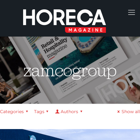
zamcogroup
Categories
Tags
Authors
Show all