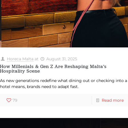
Horeca Malta
at
August 31, 2025
How Millenials & Gen Z Are Reshaping Malta’s
Hospitality Scene
As new generations redefine what dining out or checking into a
hotel means, brands need to adapt fast.
79
Read more