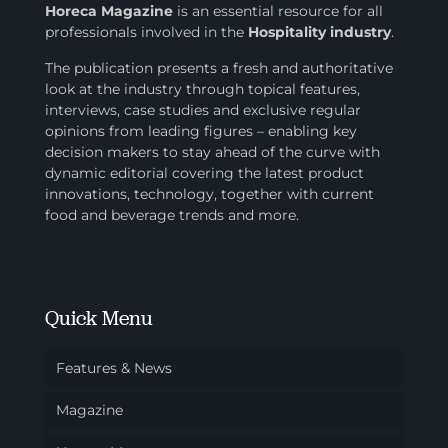
Horeca Magazine
is
an essential resource for all
professionals involved in
the
Hospitality industry
.
The publication presents a fresh and authoritative
look at the industry through topical features,
interviews, case studies and exclusive regular
opinions from leading figures – enabling key
decision makers to stay ahead of the curve with
dynamic editorial covering the latest product
innovations, technology, together with current
food and beverage trends and more.
Quick Menu
Features & News
Magazine