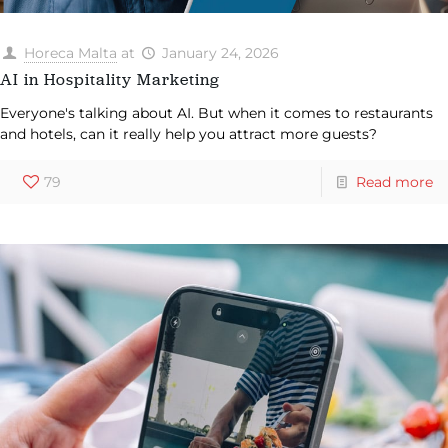
Horeca Malta
at
January 24, 2026
AI in Hospitality Marketing
Everyone's talking about AI. But when it comes to restaurants
and hotels, can it really help you attract more guests?
79
Read more