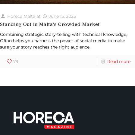
Horeca Malta
at
June 15, 2025
Standing Out in Malta’s Crowded Market
Combining strategic story-telling with technical knowledge,
Ofion helps you harness the power of social media to make
sure your story reaches the right audience.
79
Read more