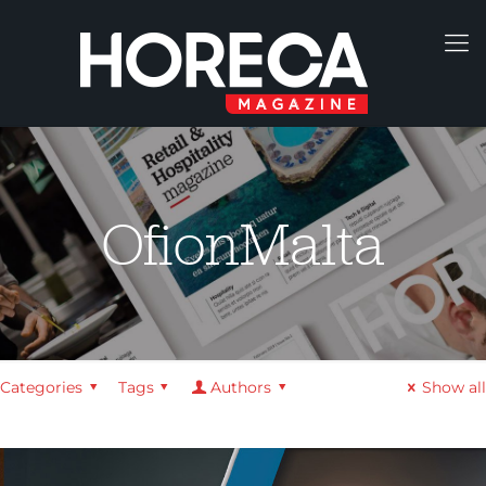
OfionMalta
Categories
Tags
Authors
Show all