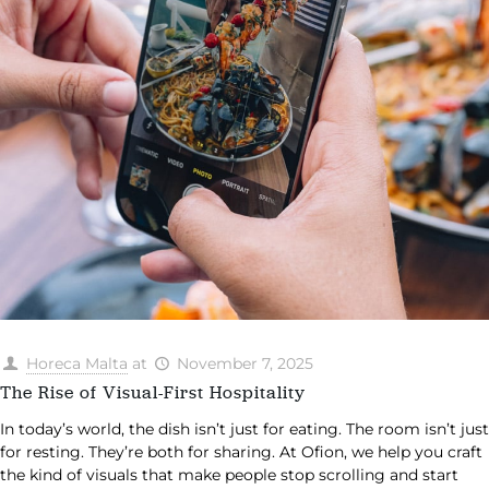
Horeca Malta
at
November 7, 2025
The Rise of Visual-First Hospitality
In today’s world, the dish isn’t just for eating. The room isn’t just
for resting. They’re both for sharing. At Ofion, we help you craft
the kind of visuals that make people stop scrolling and start