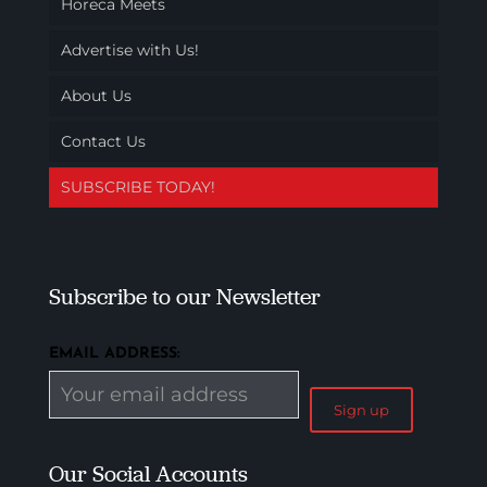
Horeca Meets
Advertise with Us!
About Us
Contact Us
SUBSCRIBE TODAY!
Subscribe to our Newsletter
EMAIL ADDRESS:
Our Social Accounts