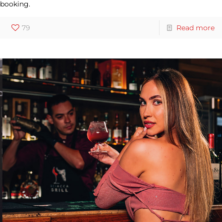
booking.
79
Read more