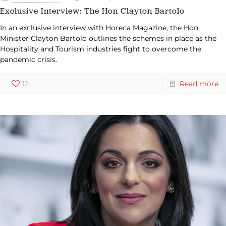
Exclusive Interview: The Hon Clayton Bartolo
In an exclusive interview with Horeca Magazine, the Hon
Minister Clayton Bartolo outlines the schemes in place as the
Hospitality and Tourism industries fight to overcome the
pandemic crisis.
12
Read more