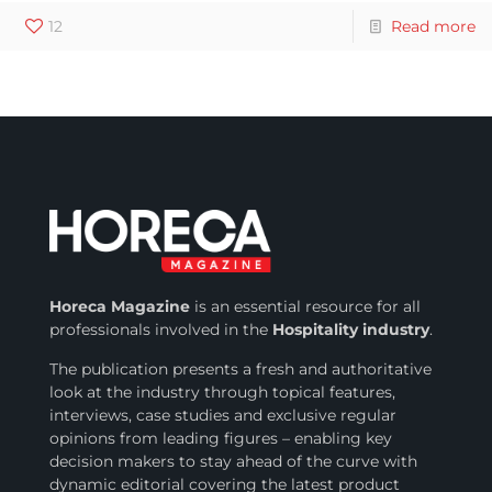
12
Read more
Horeca Magazine
is
an essential resource for all
professionals involved in
the
Hospitality industry
.
The publication presents a fresh and authoritative
look at the industry through topical features,
interviews, case studies and exclusive regular
opinions from leading figures – enabling key
decision makers to stay ahead of the curve with
dynamic editorial covering the latest product