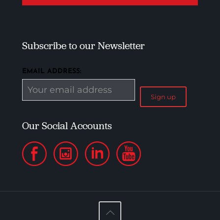
Subscribe to our Newsletter
EMAIL ADDRESS:
Our Social Accounts