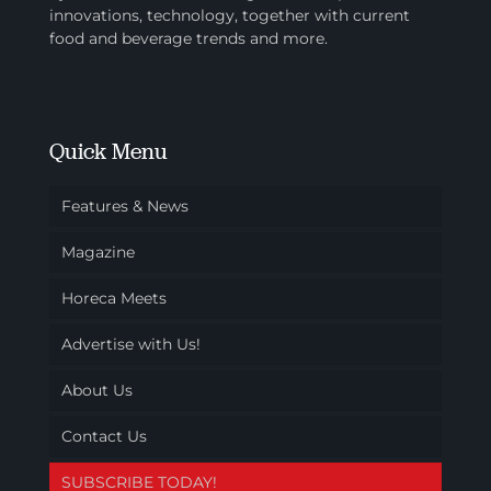
innovations, technology, together with current
food and beverage trends and more.
Quick Menu
Features & News
Magazine
Horeca Meets
Advertise with Us!
About Us
Contact Us
SUBSCRIBE TODAY!