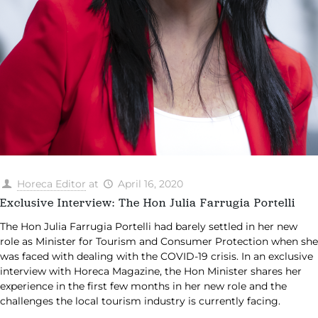
Horeca Editor
at
April 16, 2020
Exclusive Interview: The Hon Julia Farrugia Portelli
The Hon Julia Farrugia Portelli had barely settled in her new
role as Minister for Tourism and Consumer Protection when she
was faced with dealing with the COVID-19 crisis. In an exclusive
interview with Horeca Magazine, the Hon Minister shares her
experience in the first few months in her new role and the
challenges the local tourism industry is currently facing.