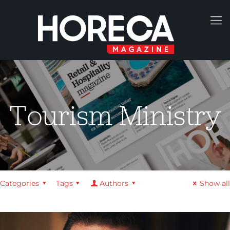
Tourism Ministry
Categories
Tags
Authors
Show all