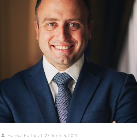
Horeca Editor
at
June 15, 2021