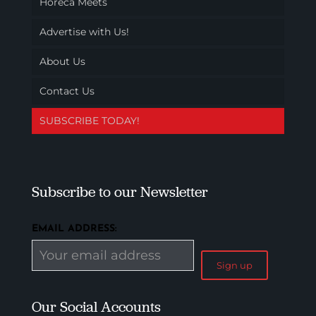
Horeca Meets
Advertise with Us!
About Us
Contact Us
SUBSCRIBE TODAY!
Subscribe to our Newsletter
EMAIL ADDRESS:
Our Social Accounts