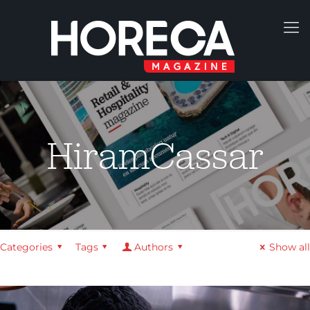
HiramCassar
Categories
Tags
Authors
Show all