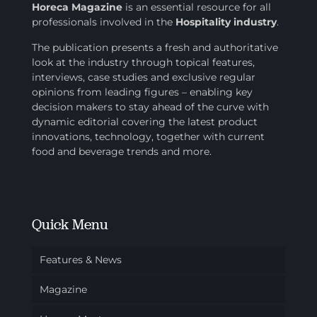
Horeca Magazine
is
an essential resource for all
professionals involved in
the
Hospitality industry
.
The publication presents a fresh and authoritative
look at the industry through topical features,
interviews, case studies and exclusive regular
opinions from leading figures – enabling key
decision makers to stay ahead of the curve with
dynamic editorial covering the latest product
innovations, technology, together with current
food and beverage trends and more.
Quick Menu
Features & News
Magazine