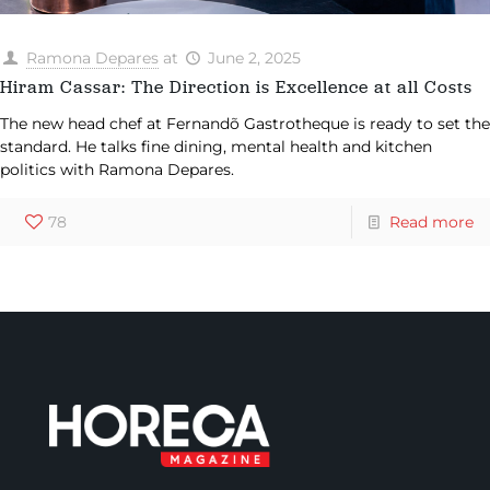
Ramona Depares
at
June 2, 2025
Hiram Cassar: The Direction is Excellence at all Costs
The new head chef at Fernandõ Gastrotheque is ready to set the
standard. He talks fine dining, mental health and kitchen
politics with Ramona Depares.
78
Read more