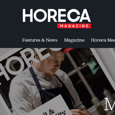
Features & News
Magazine
Horeca Mee
M