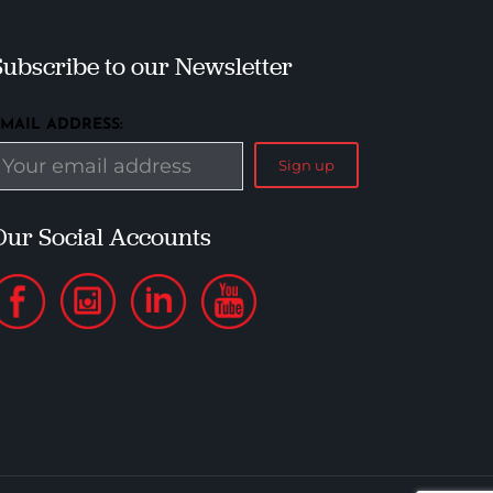
Subscribe to our Newsletter
EMAIL ADDRESS:
Our Social Accounts