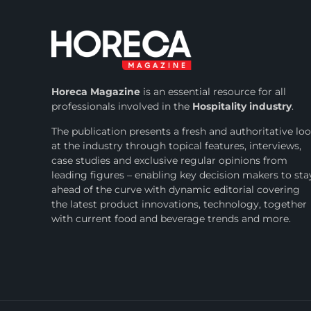
Horeca Magazine
is
an essential resource for all
professionals involved in
the
Hospitality industry
.
The publication presents a fresh and authoritative lo
at the industry through topical features, interviews,
case studies and exclusive regular opinions from
leading figures – enabling key decision makers to sta
ahead of the curve with dynamic editorial covering
the latest product innovations, technology, together
with current food and beverage trends and more.