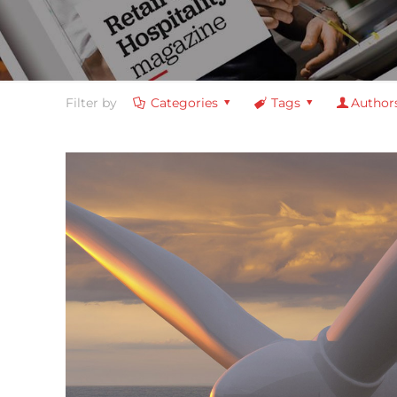
Filter by
Categories
Tags
Author