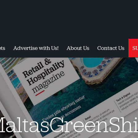
ts
Advertise with Us!
About Us
Contact Us
S
altasGreenShi