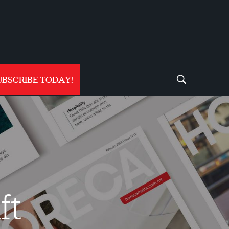
UBSCRIBE TODAY!
ft