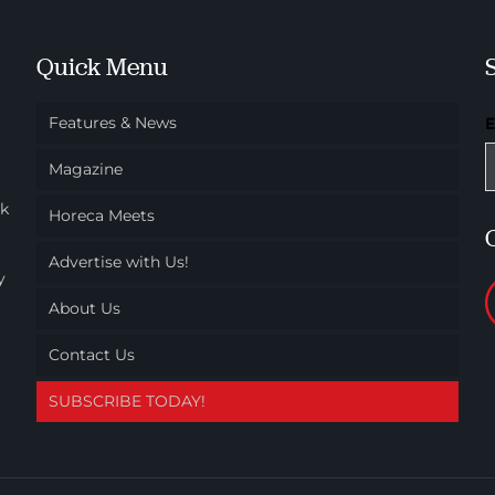
Quick Menu
Features & News
Magazine
ok
Horeca Meets
Advertise with Us!
y
About Us
Contact Us
SUBSCRIBE TODAY!