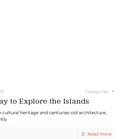
25
Categories
y to Explore the Islands
 cultural heritage and centuries-old architecture,
ntly
Read more