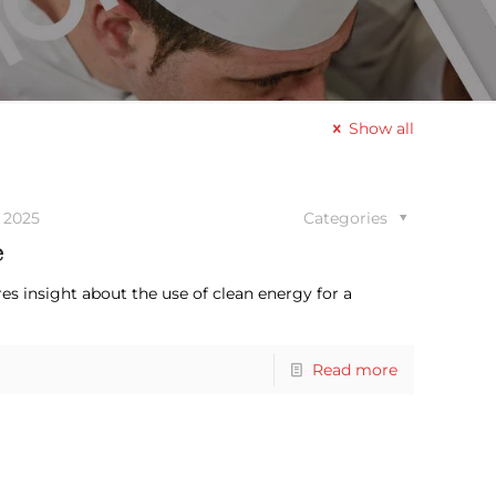
Show all
 2025
Categories
e
es insight about the use of clean energy for a
Read more