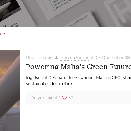
s
Published by
Horeca Editor
at
December 28,
Powering Malta’s Green Futur
Inġ. Ismail D’Amato, Interconnect Malta’s CEO, shar
sustainable destination.
Do you like it?
39