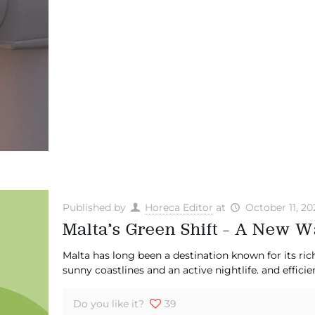
Published by
Horeca Editor
at
October 11, 20
Malta’s Green Shift – A New Wa
Malta has long been a destination known for its rich
sunny coastlines and an active nightlife. and efficie
Do you like it?
39