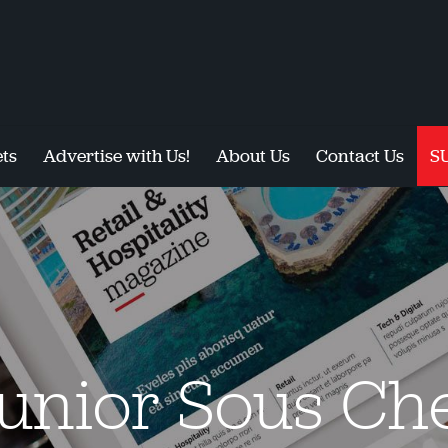
ts
Advertise with Us!
About Us
Contact Us
S
unior Sous Ch