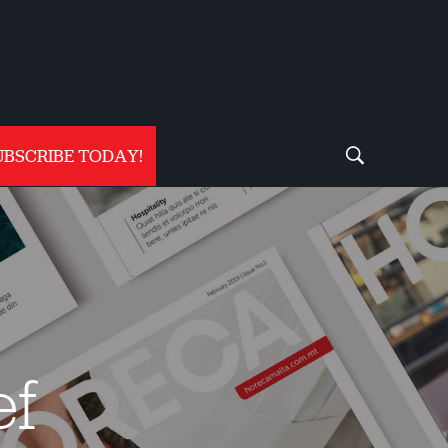
UBSCRIBE TODAY!
ef