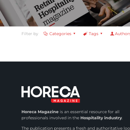
Filter by
Categories
Tags
Author
Horeca Magazine
is
an essential resource for all
professionals involved in
the
Hospitality industry
.
The publication presents a fresh and authoritative lo