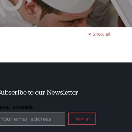
Show all
Subscribe to our Newsletter
EMAIL ADDRESS: