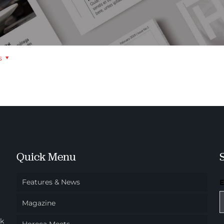
s
Quick Menu
Features & News
Magazine
ok