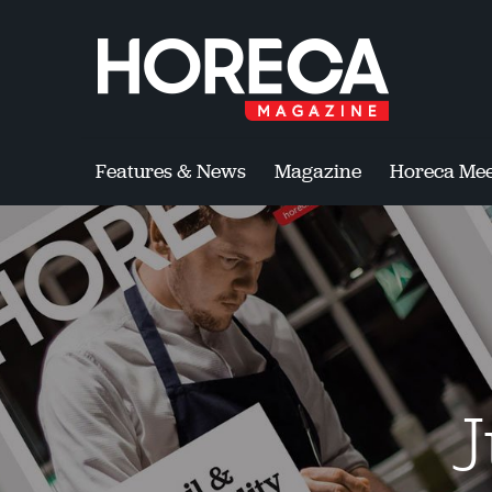
Features & News
Magazine
Horeca Mee
J