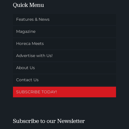
Quick Menu
Features & News
Magazine
Horeca Meets
Advertise with Us!
About Us
Contact Us
SUBSCRIBE TODAY!
Subscribe to our Newsletter