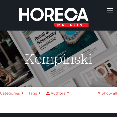
Kempinski
Categories
Tags
Authors
Show all