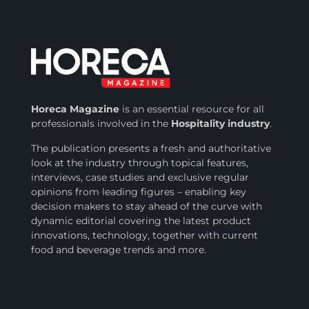
Horeca Magazine
is
an essential resource for all
professionals involved in
the
Hospitality industry
.
The publication presents a fresh and authoritative
look at the industry through topical features,
interviews, case studies and exclusive regular
opinions from leading figures – enabling key
decision makers to stay ahead of the curve with
dynamic editorial covering the latest product
innovations, technology, together with current
food and beverage trends and more.