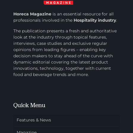
Horeca Magazine
is
an essential resource for all
professionals involved in
the
Hospitality industry
.
The publication presents a fresh and authoritative
look at the industry through topical features,
interviews, case studies and exclusive regular
opinions from leading figures – enabling key
decision makers to stay ahead of the curve with
dynamic editorial covering the latest product
innovations, technology, together with current
food and beverage trends and more.
Quick Menu
Features & News
Magazine