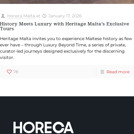
Horeca Malta
at
January 17, 2026
History Meets Luxury with Heritage Malta’s Exclusive
Tours
Heritage Malta invites you to experience Maltese history as few
ever have – through Luxury Beyond Time, a series of private,
curator-led journeys designed exclusively for the discerning
visitor.
78
Read more