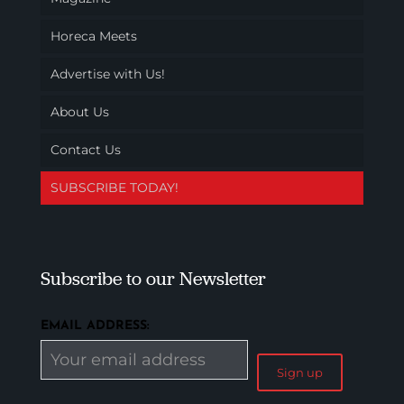
Horeca Meets
Advertise with Us!
About Us
Contact Us
SUBSCRIBE TODAY!
Subscribe to our Newsletter
EMAIL ADDRESS: