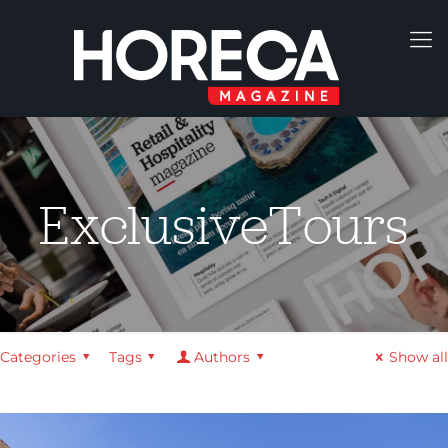
ExclusiveTours
Categories
Tags
Authors
Show all