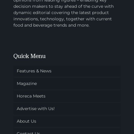
opinions from leading figures – enabling key
decision makers to stay ahead of the curve with
dynamic editorial covering the latest product
innovations, technology, together with current
food and beverage trends and more.
Quick Menu
Features & News
Magazine
Horeca Meets
Advertise with Us!
About Us
Contact Us