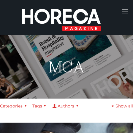
MCA
Categories
Tags
Authors
Show all