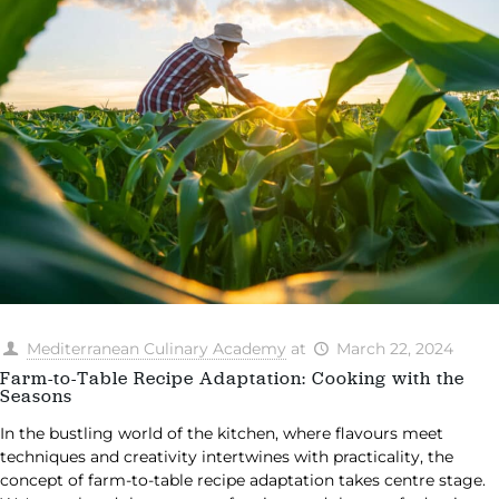
Mediterranean Culinary Academy
at
March 22, 2024
Farm-to-Table Recipe Adaptation: Cooking with the
Seasons
In the bustling world of the kitchen, where flavours meet
techniques and creativity intertwines with practicality, the
concept of farm-to-table recipe adaptation takes centre stage.