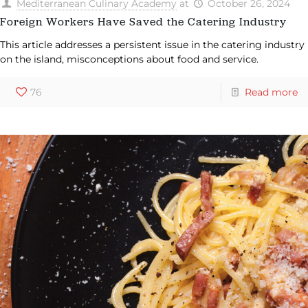
Mediterranean Culinary Academy
at
October 26, 2024
Foreign Workers Have Saved the Catering Industry
This article addresses a persistent issue in the catering industry
on the island, misconceptions about food and service.
76
Read more