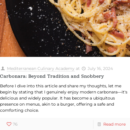
Mediterranean Culinary Academy
at
July 16, 2024
Carbonara: Beyond Tradition and Snobbery
Before I dive into this article and share my thoughts, let me
begin by stating that I genuinely enjoy modern carbonara—it's
delicious and widely popular. It has become a ubiquitous
presence on menus, akin to a burger, offering a safe and
comforting choice.
76
Read more