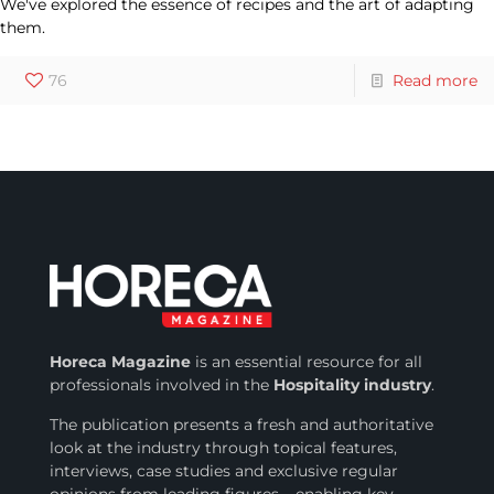
We've explored the essence of recipes and the art of adapting
them.
76
Read more
Horeca Magazine
is
an essential resource for all
professionals involved in
the
Hospitality industry
.
The publication presents a fresh and authoritative
look at the industry through topical features,
interviews, case studies and exclusive regular