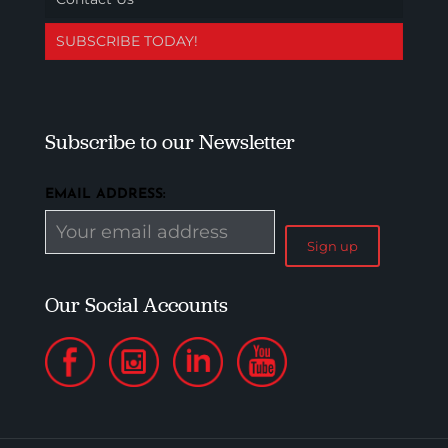
SUBSCRIBE TODAY!
Subscribe to our Newsletter
EMAIL ADDRESS:
Our Social Accounts