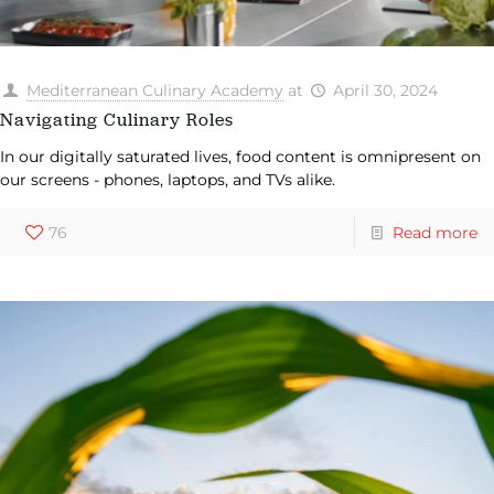
Mediterranean Culinary Academy
at
April 30, 2024
Navigating Culinary Roles
In our digitally saturated lives, food content is omnipresent on
our screens - phones, laptops, and TVs alike.
76
Read more