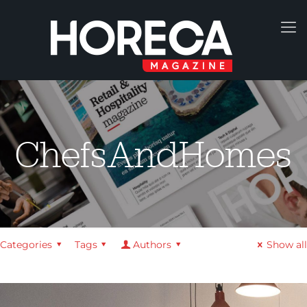
ChefsAndHomes
Categories
Tags
Authors
Show all