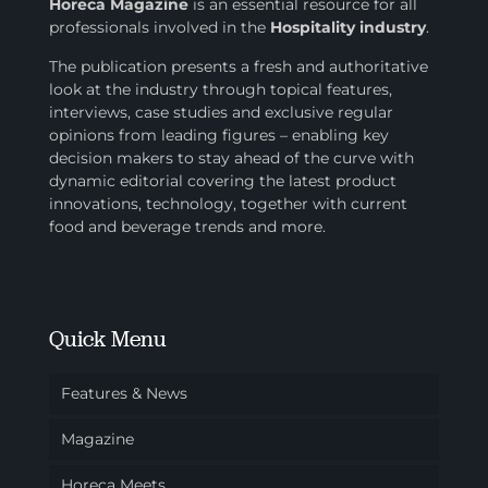
Horeca Magazine
is
an essential resource for all
professionals involved in
the
Hospitality industry
.
The publication presents a fresh and authoritative
look at the industry through topical features,
interviews, case studies and exclusive regular
opinions from leading figures – enabling key
decision makers to stay ahead of the curve with
dynamic editorial covering the latest product
innovations, technology, together with current
food and beverage trends and more.
Quick Menu
Features & News
Magazine
Horeca Meets