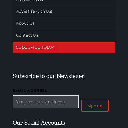
Advertise with Us!
About Us
Contact Us
SUBSCRIBE TODAY!
Subscribe to our Newsletter
EMAIL ADDRESS:
Our Social Accounts