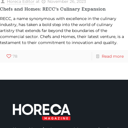
Horeca Editor
at
November 26, 2023
Chefs and Homes: RECC’s Culinary Expansion
RECC, a name synonymous with excellence in the culinary
industry, has taken a bold step into the world of culinary
artistry that extends far beyond the boundaries of the
commercial sector. Chefs and Homes, their latest venture, is a
testament to their commitment to innovation and quality.
78
Read more