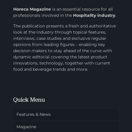
Horeca Magazine
is
an essential resource for all
professionals involved in
the
Hospitality industry
.
The publication presents a fresh and authoritative
look at the industry through topical features,
interviews, case studies and exclusive regular
opinions from leading figures – enabling key
decision makers to stay ahead of the curve with
dynamic editorial covering the latest product
innovations, technology, together with current
food and beverage trends and more.
Quick Menu
Features & News
Magazine