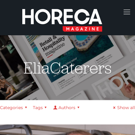
EliaCaterers
Categories
Tags
Authors
Show all