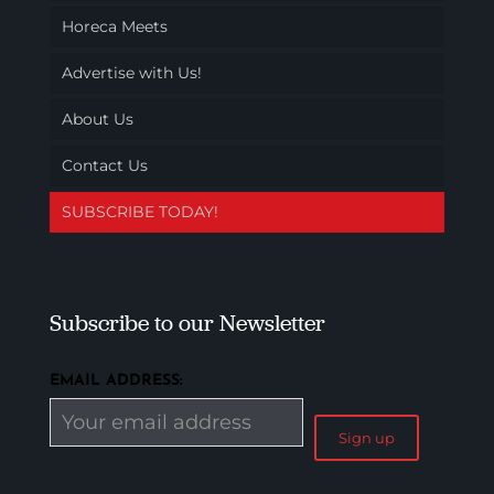
Horeca Meets
Advertise with Us!
About Us
Contact Us
SUBSCRIBE TODAY!
Subscribe to our Newsletter
EMAIL ADDRESS: