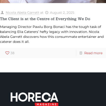
Nicola Abela Garrett
at
August 2, 2025
The Client is at the Centre of Everything We Do
Managing Director Pawlu Borg Bonaci has the tough task of
balancing Elia Caterers’ hefty legacy with innovation. Nicola
Abela Garrett discovers how this consummate entertainer and
caterer does it all.
38
Read more