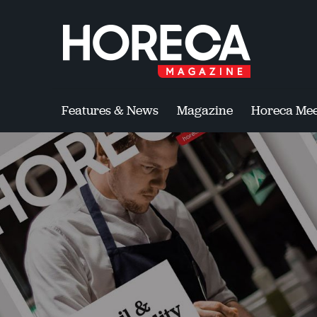
Features & News
Magazine
Horeca Mee