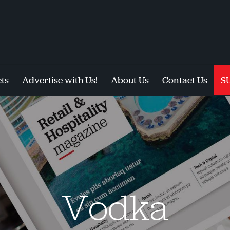
ts
Advertise with Us!
About Us
Contact Us
S
Vodka