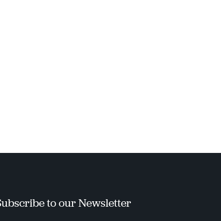
Subscribe to our Newsletter