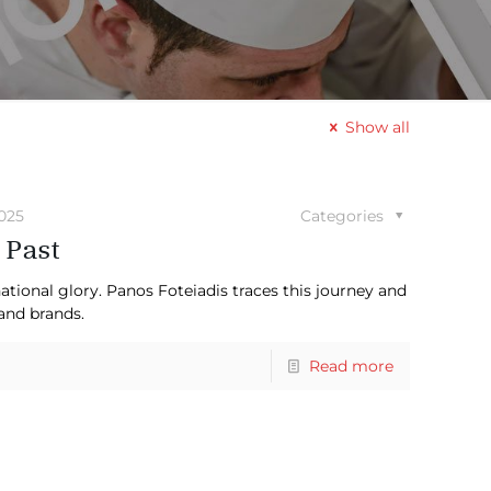
Show all
2025
Categories
 Past
tional glory. Panos Foteiadis traces this journey and
and brands.
Read more