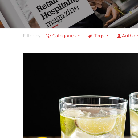
Filter by
Categories
Tags
Author