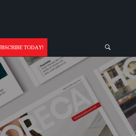
UBSCRIBE TODAY!