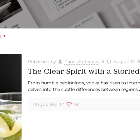
s
Published by
Panos Foteiadis
at
August 17, 
The Clear Spirit with a Storied
From humble beginnings, vodka has risen to interna
delves into the subtle differences between regions 
Do you like it?
79