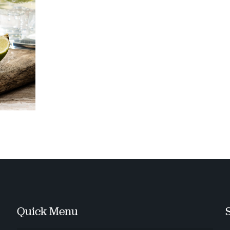
Quick Menu