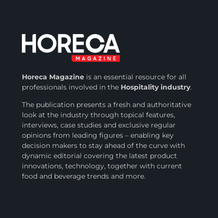
Horeca Magazine
is
an essential resource for all
professionals involved in
the
Hospitality industry
.
The publication presents a fresh and authoritative
look at the industry through topical features,
interviews, case studies and exclusive regular
opinions from leading figures – enabling key
decision makers to stay ahead of the curve with
dynamic editorial covering the latest product
innovations, technology, together with current
food and beverage trends and more.