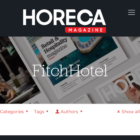
FitchHotel
Categories
Tags
Authors
Show all