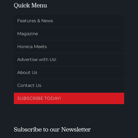
Quick Menu
Features & News
Magazine
Horeca Meets
Advertise with Us!
About Us
Contact Us
SUBSCRIBE TODAY!
Subscribe to our Newsletter