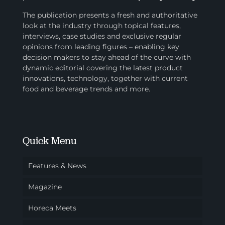
The publication presents a fresh and authoritative
look at the industry through topical features,
interviews, case studies and exclusive regular
opinions from leading figures – enabling key
decision makers to stay ahead of the curve with
dynamic editorial covering the latest product
innovations, technology, together with current
food and beverage trends and more.
Quick Menu
Features & News
Magazine
Horeca Meets