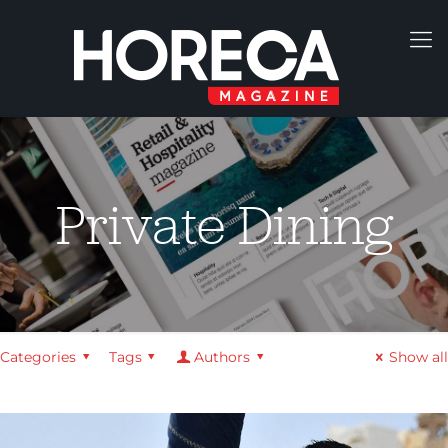
Private Dining
Categories
Tags
Authors
Show all