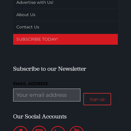
Advertise with Us!
About Us
Contact Us
SUBSCRIBE TODAY!
Subscribe to our Newsletter
EMAIL ADDRESS:
Our Social Accounts