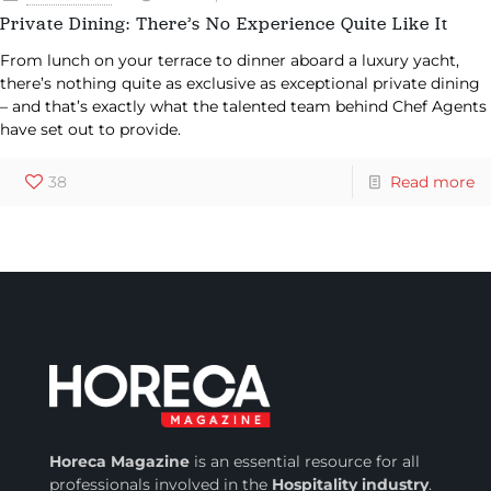
Private Dining: There’s No Experience Quite Like It
From lunch on your terrace to dinner aboard a luxury yacht,
there’s nothing quite as exclusive as exceptional private dining
– and that’s exactly what the talented team behind Chef Agents
have set out to provide.
38
Read more
Horeca Magazine
is
an essential resource for all
professionals involved in
the
Hospitality industry
.