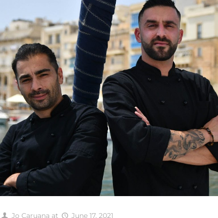
Jo Caruana
at
June 17, 2021