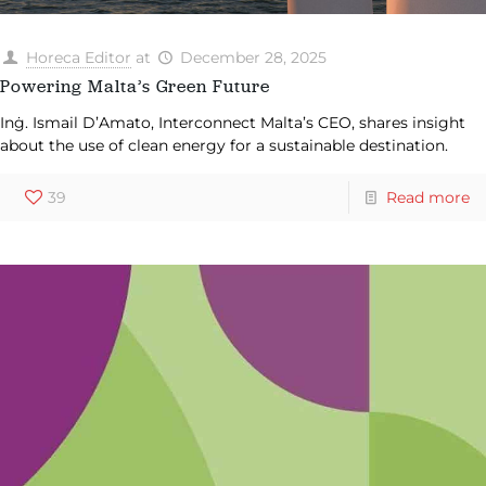
Horeca Editor
at
December 28, 2025
Powering Malta’s Green Future
Inġ. Ismail D’Amato, Interconnect Malta’s CEO, shares insight
about the use of clean energy for a sustainable destination.
39
Read more