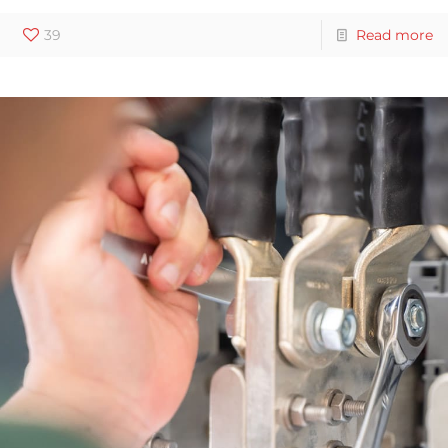
39
Read more