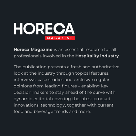
Horeca Magazine
is
an essential resource for all
professionals involved in
the
Hospitality industry
.
The publication presents a fresh and authoritative
look at the industry through topical features,
interviews, case studies and exclusive regular
opinions from leading figures – enabling key
decision makers to stay ahead of the curve with
dynamic editorial covering the latest product
innovations, technology, together with current
food and beverage trends and more.