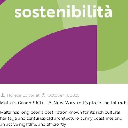
Horeca Editor
at
October 11, 2025
Malta’s Green Shift – A New Way to Explore the Islands
Malta has long been a destination known for its rich cultural
heritage and centuries-old architecture, sunny coastlines and
an active nightlife. and efficiently