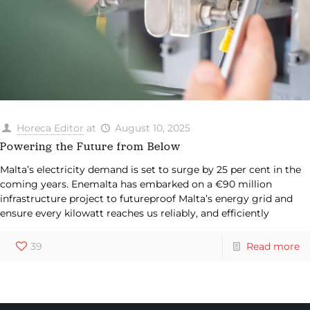
Horeca Editor
at
August 10, 2025
Powering the Future from Below
Malta’s electricity demand is set to surge by 25 per cent in the
coming years. Enemalta has embarked on a €90 million
infrastructure project to futureproof Malta’s energy grid and
ensure every kilowatt reaches us reliably, and efficiently
39
Read more