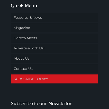
Quick Menu
Features & News
Magazine
Horeca Meets
Advertise with Us!
About Us
Contact Us
SUBSCRIBE TODAY!
Subscribe to our Newsletter