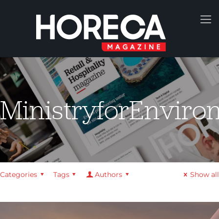
MinistryforEnviro
Categories
Tags
Authors
Show all