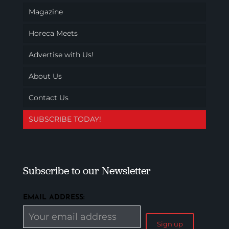
Magazine
Horeca Meets
Advertise with Us!
About Us
Contact Us
SUBSCRIBE TODAY!
Subscribe to our Newsletter
EMAIL ADDRESS: