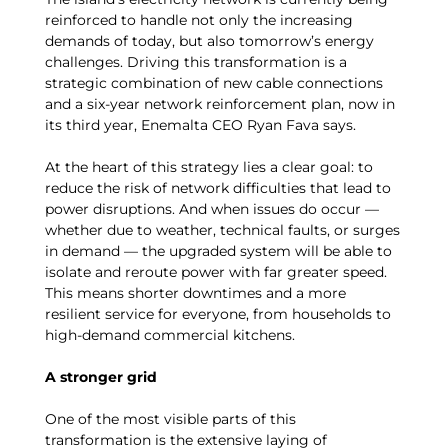
reinforced to handle not only the increasing
demands of today, but also tomorrow’s energy
challenges. Driving this transformation is a
strategic combination of new cable connections
and a six-year network reinforcement plan, now in
its third year, Enemalta CEO Ryan Fava says.
At the heart of this strategy lies a clear goal: to
reduce the risk of network difficulties that lead to
power disruptions. And when issues do occur —
whether due to weather, technical faults, or surges
in demand — the upgraded system will be able to
isolate and reroute power with far greater speed.
This means shorter downtimes and a more
resilient service for everyone, from households to
high-demand commercial kitchens.
A stronger grid
One of the most visible parts of this
transformation is the extensive laying of