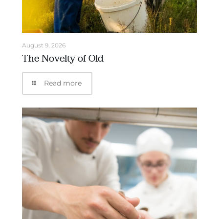
August 9, 2026
The Novelty of Old
Read more