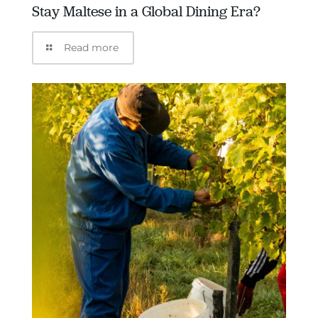
Stay Maltese in a Global Dining Era?
Read more