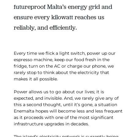
futureproof Malta’s energy grid and
ensure every kilowatt reaches us
reliably, and efficiently.
Every time we flick a light switch, power up our
espresso machine, keep our food fresh in the
fridge, turn on the AC or charge our phone, we
rarely stop to think about the electricity that
makes it all possible.
Power allows us to go about our lives; it is
expected, and invisible. And, we rarely give any of
this a second thought, until it’s gone, a situation
Enemalta hopes will become less and less frequent
as it proceeds with one of the most significant
infrastructure upgrades in decades.
The island’s electricity network is currently being