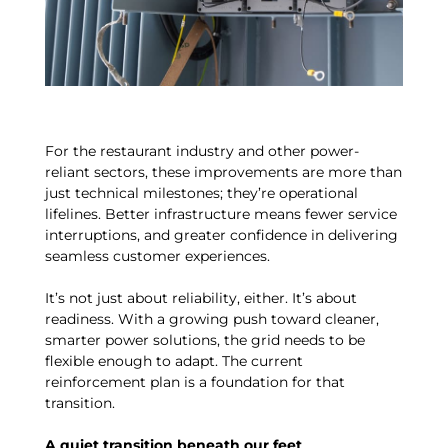
For the restaurant industry and other power-
reliant sectors, these improvements are more than
just technical milestones; they’re operational
lifelines. Better infrastructure means fewer service
interruptions, and greater confidence in delivering
seamless customer experiences.
It’s not just about reliability, either. It’s about
readiness. With a growing push toward cleaner,
smarter power solutions, the grid needs to be
flexible enough to adapt. The current
reinforcement plan is a foundation for that
transition.
A quiet transition beneath our feet