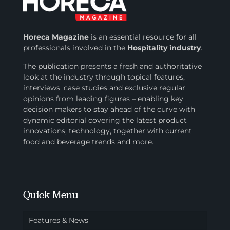
Horeca Magazine
is
an essential resource for all
professionals involved in
the
Hospitality industry
.
The publication presents a fresh and authoritative
look at the industry through topical features,
interviews, case studies and exclusive regular
opinions from leading figures – enabling key
decision makers to stay ahead of the curve with
dynamic editorial covering the latest product
innovations, technology, together with current
food and beverage trends and more.
Quick Menu
Features & News