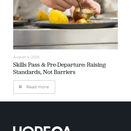
August 4, 2026
Skills Pass & Pre-Departure: Raising
Standards, Not Barriers
Read more