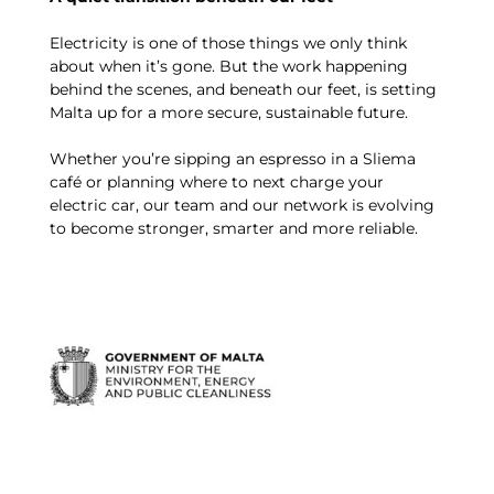
Electricity is one of those things we only think
about when it’s gone. But the work happening
behind the scenes, and beneath our feet, is setting
Malta up for a more secure, sustainable future.
Whether you’re sipping an espresso in a Sliema
café or planning where to next charge your
electric car, our team and our network is evolving
to become stronger, smarter and more reliable.