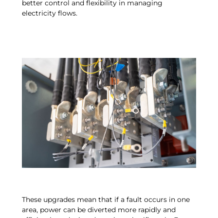
better control and flexibility in managing
electricity flows.
These upgrades mean that if a fault occurs in one
area, power can be diverted more rapidly and