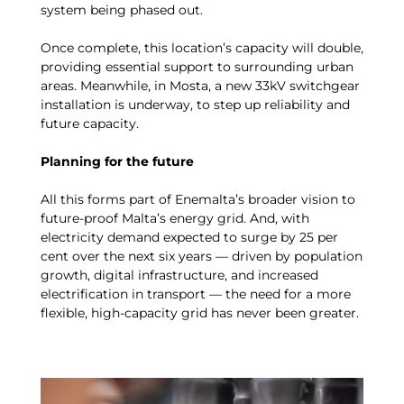
system being phased out.
Once complete, this location’s capacity will double,
providing essential support to surrounding urban
areas. Meanwhile, in Mosta, a new 33kV switchgear
installation is underway, to step up reliability and
future capacity.
Planning for the future
All this forms part of Enemalta’s broader vision to
future-proof Malta’s energy grid. And, with
electricity demand expected to surge by 25 per
cent over the next six years — driven by population
growth, digital infrastructure, and increased
electrification in transport — the need for a more
flexible, high-capacity grid has never been greater.