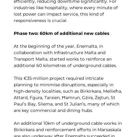
efficiently, reducing downtime significantly. For
industries like hospitality, where every minute of
lost power can impact service, this kind of
responsiveness is crucial.
Phase two: 60km of additional new cables
At the beginning of the year, Enemalta, in
collaboration with Infrastructure Malta and
Transport Malta, started works to reinforce an
additional 60 kilometres of underground cables.
This €35-million project required intricate
planning to minimise disruptions, especially in
high-density localities, such as Birkirkara, Mellieħa,
Attard, Fgura, Tarxien, Ħamrun, Gżira, Żejtun, St
Paul’s Bay, Sliema, and St Julian’s, many of which
are key commercial and dining hubs.
An additional 10km of underground cable works in
Birkirkara and reinforcement efforts in Marsaskala
are also underway after Enemalta succeeded in