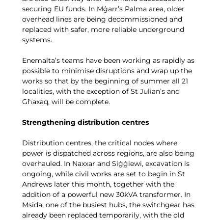
securing EU funds. In Mġarr’s Palma area, older
overhead lines are being decommissioned and
replaced with safer, more reliable underground
systems.
Enemalta’s teams have been working as rapidly as
possible to minimise disruptions and wrap up the
works so that by the beginning of summer all 21
localities, with the exception of St Julian’s and
Għaxaq, will be complete.
Strengthening distribution centres
Distribution centres, the critical nodes where
power is dispatched across regions, are also being
overhauled. In Naxxar and Siġġiewi, excavation is
ongoing, while civil works are set to begin in St
Andrews later this month, together with the
addition of a powerful new 30kVA transformer. In
Msida, one of the busiest hubs, the switchgear has
already been replaced temporarily, with the old