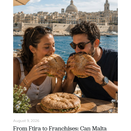
August 9, 2026
From Ftira to Franchises: Can Malta