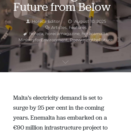
Future from Below
Horeca Editor
August 10, 2025
Articles
,
Features
horeca
,
horecamagazine
,
horecamalta
,
MinistryforEnvironment
,
PoeweringtheFuture
Malta’s electricity demand is set to
surge by 25 per cent in the coming
years. Enemalta has embarked on a
€90 million infrastructure project to