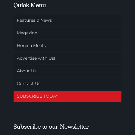
Quick Menu
Features & News
Magazine
Horeca Meets
Advertise with Us!
About Us
Contact Us
SUBSCRIBE TODAY!
Subscribe to our Newsletter