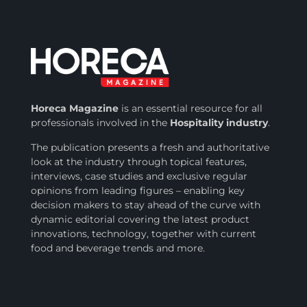
Horeca Magazine
is
an essential resource for all
professionals involved in
the
Hospitality industry
.
The publication presents a fresh and authoritative
look at the industry through topical features,
interviews, case studies and exclusive regular
opinions from leading figures – enabling key
decision makers to stay ahead of the curve with
dynamic editorial covering the latest product
innovations, technology, together with current
food and beverage trends and more.