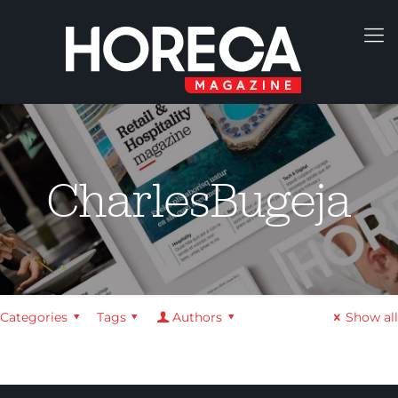
CharlesBugeja
Categories
Tags
Authors
Show all