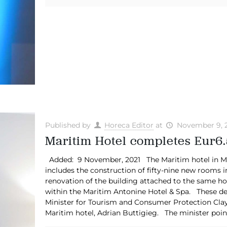
Published by
Horeca Editor
at
November 9, 
Maritim Hotel completes Eur6.
Added: 9 November, 2021 The Maritim hotel in Mell
includes the construction of fifty-nine new rooms in
renovation of the building attached to the same ho
within the Maritim Antonine Hotel & Spa. These de
Minister for Tourism and Consumer Protection Clayt
Maritim hotel, Adrian Buttigieg. The minister poin