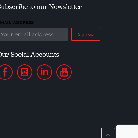
Subscribe to our Newsletter
EMAIL ADDRESS:
Our Social Accounts