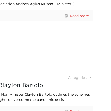
ssociation Andrew Agius Muscat. Minister
[…]
Read more
Categories
Clayton Bartolo
e Hon Minister Clayton Bartolo outlines the schemes
fight to overcome the pandemic crisis.