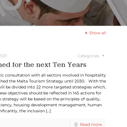
Show all
2021
Categories
ed for the next Ten Years
consultation with all sectors involved in hospitality
ched the Malta Tourism Strategy until 2030. With the
ill be divided into 22 more targeted strategies which,
ese objectives should be reflected in 145 actions for
strategy will be based on the principles of quality,
efficiency, housing development management, human
ificantly, the inclusion
[…]
Read more