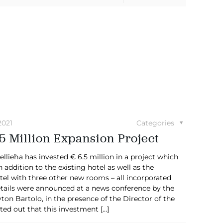
2021
Categories
5 Million Expansion Project
ieħa has invested € 6.5 million in a project which
 addition to the existing hotel as well as the
tel with three other new rooms – all incorporated
tails were announced at a news conference by the
on Bartolo, in the presence of the Director of the
ted out that this investment
[…]