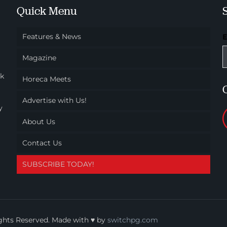
Quick Menu
Features & News
Magazine
ok
Horeca Meets
Advertise with Us!
y
About Us
Contact Us
SUBSCRIBE TODAY!
ights Reserved. Made with ♥ by
switchpg.com