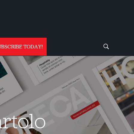
UBSCRIBE TODAY!
rtolo