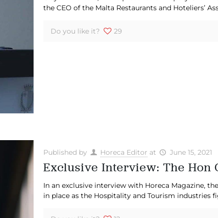
the CEO of the Malta Restaurants and Hoteliers’ A
Do you like it?
29
Published by
Horeca Editor
at
June 15, 2021
Exclusive Interview: The Hon 
In an exclusive interview with Horeca Magazine, th
in place as the Hospitality and Tourism industries 