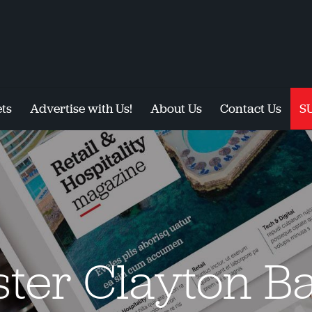
ts
Advertise with Us!
About Us
Contact Us
S
ster Clayton Ba