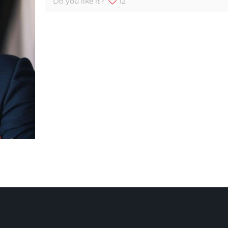
Do you like it?
12