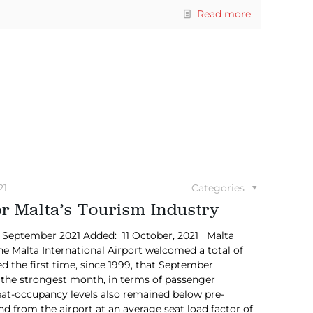
Read more
21
Categories
for Malta’s Tourism Industry
in September 2021 Added: 11 October, 2021 Malta
e Malta International Airport welcomed a total of
 the first time, since 1999, that September
 the strongest month, in terms of passenger
at-occupancy levels also remained below pre-
nd from the airport at an average seat load factor of