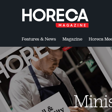
Features & News
Magazine
Horeca Mee
Mini