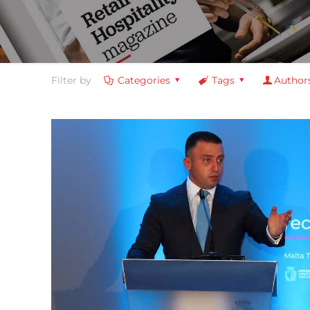
Filter by
Categories
Tags
Author