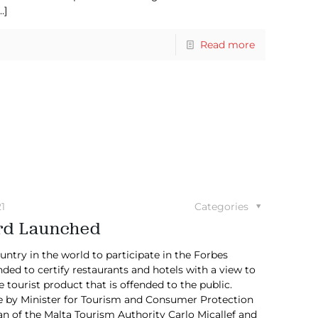
…]
Read more
1
Categories
ard Launched
ntry in the world to participate in the Forbes
ded to certify restaurants and hotels with a view to
e tourist product that is offended to the public.
e by Minister for Tourism and Consumer Protection
n of the Malta Tourism Authority Carlo Micallef and