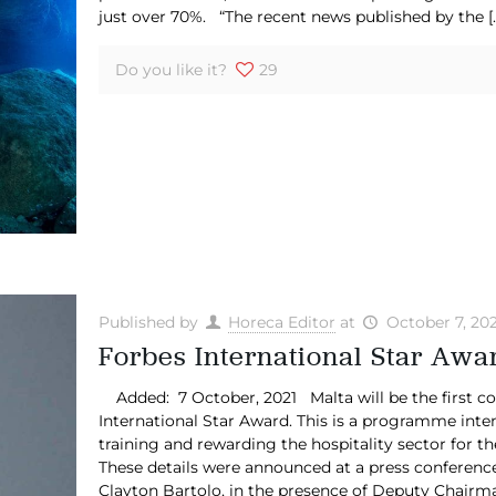
just over 70%. “The recent news published by the
[
Do you like it?
29
Published by
Horeca Editor
at
October 7, 202
Forbes International Star Aw
Added: 7 October, 2021 Malta will be the first cou
International Star Award. This is a programme inten
training and rewarding the hospitality sector for th
These details were announced at a press conferenc
Clayton Bartolo, in the presence of Deputy Chairma