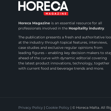
Horeca Magazine
is
an essential resource for all
professionals involved in
the
Hospitality industry
.
The publication presents a fresh and authoritative lo
at the industry through topical features, interviews,
case studies and exclusive regular opinions from
leading figures – enabling key decision makers to sta
ahead of the curve with dynamic editorial covering
the latest product innovations, technology, together
with current food and beverage trends and more.
Privacy Policy
|
Cookie Policy
| © Horeca Malta. All R