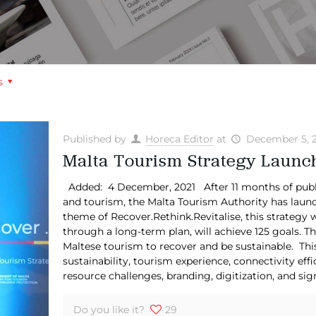
s
Published by
Horeca Editor
at
December 5, 
Malta Tourism Strategy Launch
Added: 4 December, 2021 After 11 months of public 
and tourism, the Malta Tourism Authority has laun
theme of Recover.Rethink.Revitalise, this strategy w
through a long-term plan, will achieve 125 goals. Th
Maltese tourism to recover and be sustainable. This 
sustainability, tourism experience, connectivity 
resource challenges, branding, digitization, and sign
Do you like it?
29