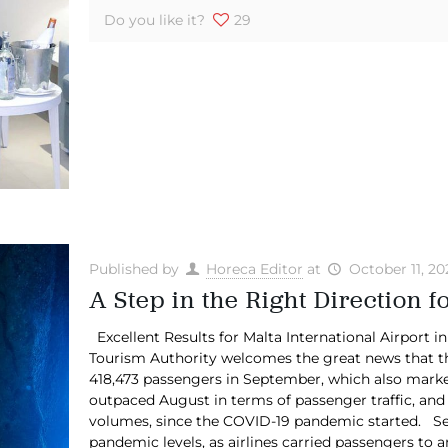
Do you like it?
29
Published by
Horeca Editor
at
October 11, 20
A Step in the Right Direction 
Excellent Results for Malta International Airport 
Tourism Authority welcomes the great news that th
418,473 passengers in September, which also marked
outpaced August in terms of passenger traffic, and
volumes, since the COVID-19 pandemic started. Se
pandemic levels, as airlines carried passengers to a