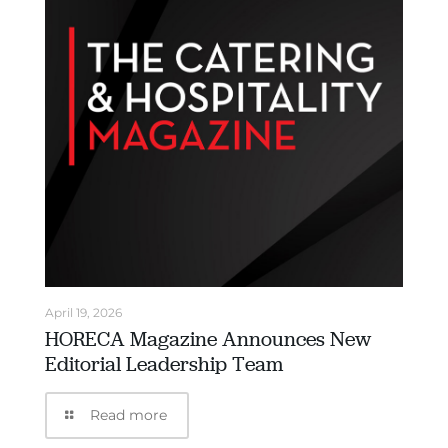
April 19, 2026
HORECA Magazine Announces New
Editorial Leadership Team
Read more