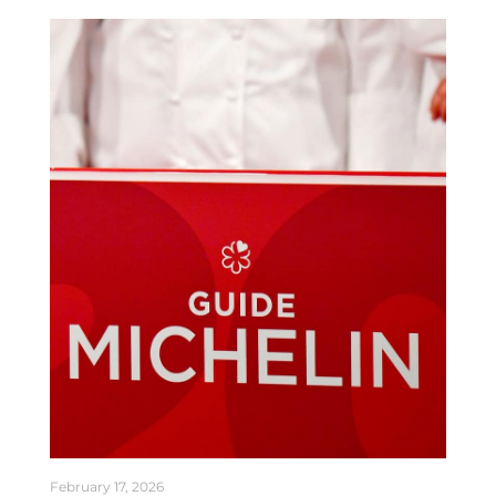
February 17, 2026