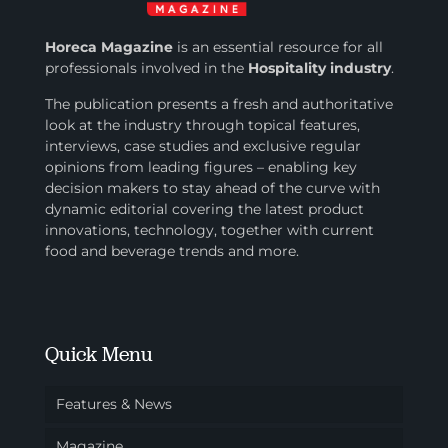
Horeca Magazine
is
an essential resource for all
professionals involved in
the
Hospitality industry
.
The publication presents a fresh and authoritative
look at the industry through topical features,
interviews, case studies and exclusive regular
opinions from leading figures – enabling key
decision makers to stay ahead of the curve with
dynamic editorial covering the latest product
innovations, technology, together with current
food and beverage trends and more.
Quick Menu
Features & News
Magazine