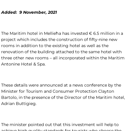
Added: 9 November, 2021
The Maritim hotel in Mellieħa has invested € 6.5 million in a
project which includes the construction of fifty-nine new
rooms in addition to the existing hotel as well as the
renovation of the building attached to the same hotel with
three other new rooms – all incorporated within the Maritim
Antonine Hotel & Spa.
These details were announced at a news conference by the
Minister for Tourism and Consumer Protection Clayton
Bartolo, in the presence of the Director of the Maritim hotel,
Adrian Buttigieg.
The minister pointed out that this investment will help to
achieve high quality standards for tourists who choose the