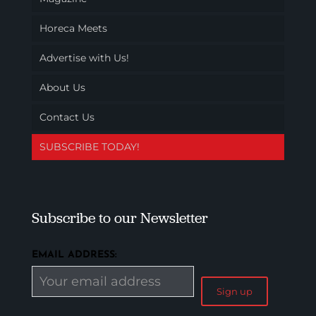
Horeca Meets
Advertise with Us!
About Us
Contact Us
SUBSCRIBE TODAY!
Subscribe to our Newsletter
EMAIL ADDRESS: