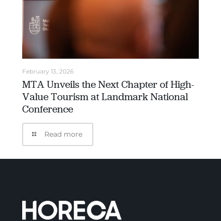
February 13, 2026
MTA Unveils the Next Chapter of High-
Value Tourism at Landmark National
Conference
Read more