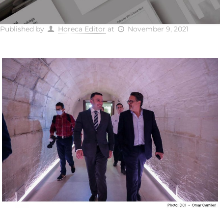
Published by
Horeca Editor
at
November 9, 2021