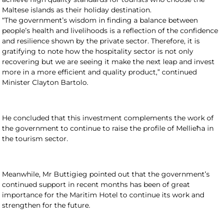
Maltese islands as their holiday destination.
“The government’s wisdom in finding a balance between
people’s health and livelihoods is a reflection of the confidence
and resilience shown by the private sector. Therefore, it is
gratifying to note how the hospitality sector is not only
recovering but we are seeing it make the next leap and invest
more in a more efficient and quality product,” continued
Minister Clayton Bartolo.
He concluded that this investment complements the work of
the government to continue to raise the profile of Mellieħa in
the tourism sector.
Meanwhile, Mr Buttigieg pointed out that the government’s
continued support in recent months has been of great
importance for the Maritim Hotel to continue its work and
strengthen for the future.