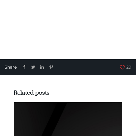
Share
29
Related posts