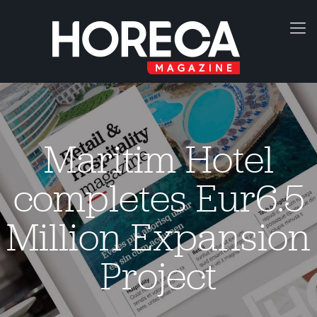
Maritim Hotel
completes Eur6.5
Million Expansion
Project