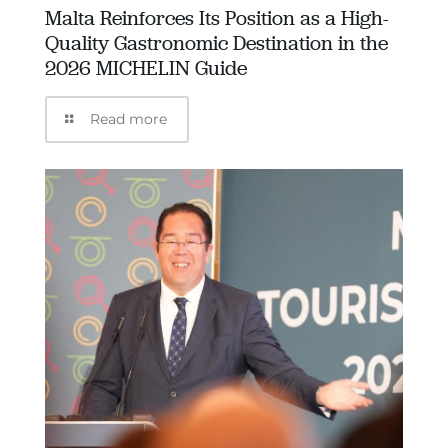
Malta Reinforces Its Position as a High-
Quality Gastronomic Destination in the
2026 MICHELIN Guide
Read more