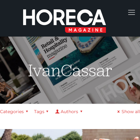
IvanCassar
Categories
Tags
Authors
Show all