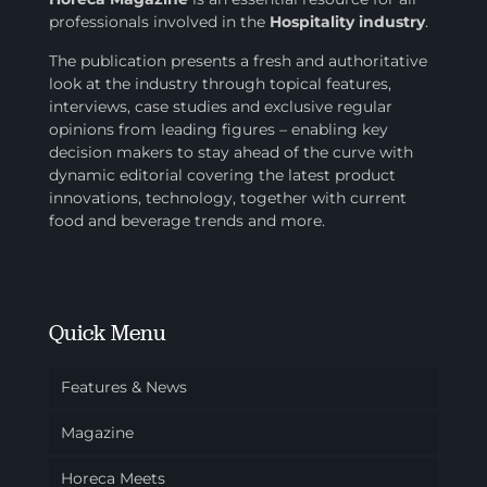
professionals involved in
the
Hospitality industry
.
The publication presents a fresh and authoritative
look at the industry through topical features,
interviews, case studies and exclusive regular
opinions from leading figures – enabling key
decision makers to stay ahead of the curve with
dynamic editorial covering the latest product
innovations, technology, together with current
food and beverage trends and more.
Quick Menu
Features & News
Magazine
Horeca Meets