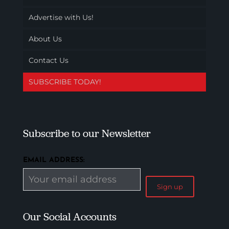
Advertise with Us!
About Us
Contact Us
SUBSCRIBE TODAY!
Subscribe to our Newsletter
EMAIL ADDRESS:
Our Social Accounts