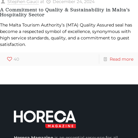
Stephen Gauci
at
December 24, 2024
A Commitment to Quality & Sustainability in Malta’s
Hospitality Sector
The Malta Tourism Authority’s (MTA) Quality Assured seal has
become a respected symbol of excellence, synonymous with
high service standards, quality, and a commitment to guest
satisfaction.
40
Read more
Horeca Magazine
is
an essential resource for all