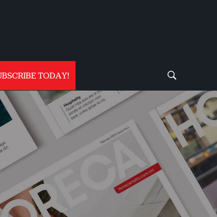
UBSCRIBE TODAY!