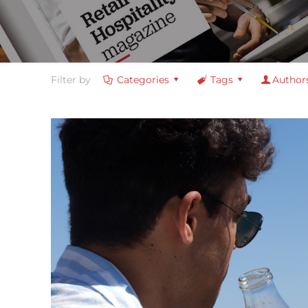
Filter by
Categories
Tags
Author