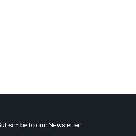
Subscribe to our Newsletter