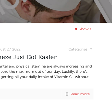
Show all
ust 27, 2022
Categories
eze Just Got Easier
ntal and physical stamina are always increasing and
ueeze the maximum out of our day. Luckily, there’s
 getting all your daily intake of Vitamin C - without
Read more