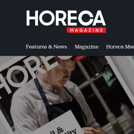
Features & News
Magazine
Horeca Mee