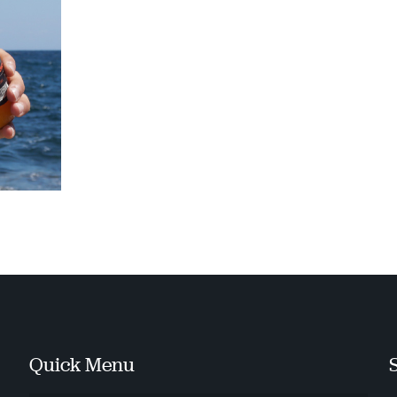
Quick Menu