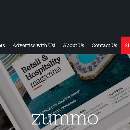
ts
Advertise with Us!
About Us
Contact Us
S
zummo