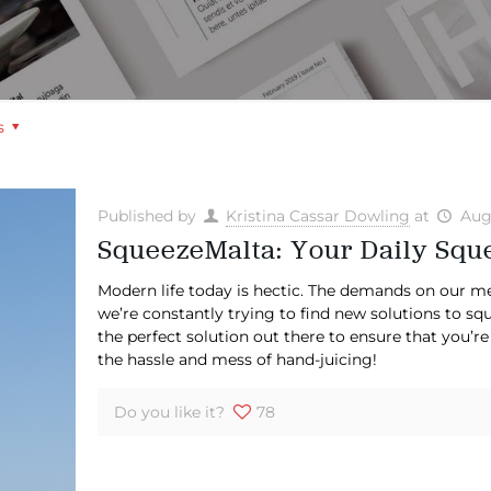
s
Published by
Kristina Cassar Dowling
at
Aug
SqueezeMalta: Your Daily Sque
Modern life today is hectic. The demands on our me
we’re constantly trying to find new solutions to sq
the perfect solution out there to ensure that you’re
the hassle and mess of hand-juicing!
Do you like it?
78